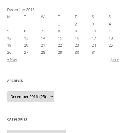
December 2016
M
T
W
T
F
S
S
1
2
3
4
5
6
7
8
9
10
11
12
13
14
15
16
17
18
19
20
21
22
23
24
25
26
27
28
29
30
31
« Nov
Jan »
ARCHIVES
Archives
CATEGORIES
Categories