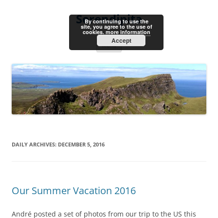
Skip
to
Serendipita
content
By continuing to use the
site, you agree to the use of
cookies.
more information
Accept
Menu
DAILY ARCHIVES:
DECEMBER 5, 2016
Our Summer Vacation 2016
André posted a set of photos from our trip to the US this