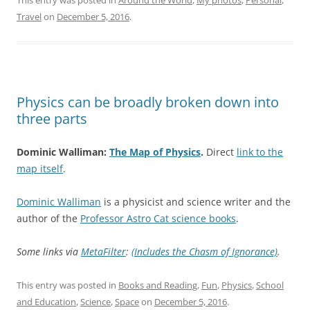
Travel
on
December 5, 2016
.
Physics can be broadly broken down into
three parts
Dominic Walliman:
The Map of Physics
.
Direct
link to the
map itself
.
Dominic Walliman
is a physicist and science writer and the
author of the
Professor Astro Cat science books
.
Some links via
MetaFilter
:
(Includes the Chasm of Ignorance)
.
This entry was posted in
Books and Reading
,
Fun
,
Physics
,
School
and Education
,
Science
,
Space
on
December 5, 2016
.