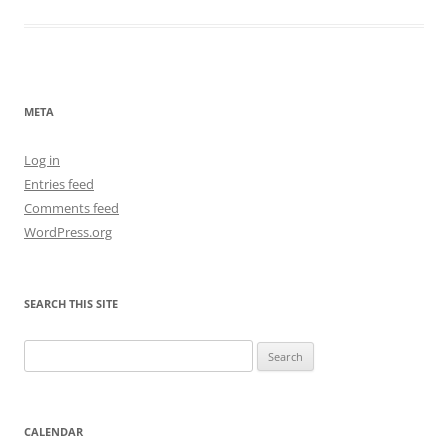
META
Log in
Entries feed
Comments feed
WordPress.org
SEARCH THIS SITE
Search
for:
CALENDAR