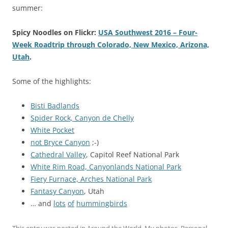
summer:
Spicy Noodles on Flickr:
USA Southwest 2016 – Four-
Week Roadtrip through Colorado, New Mexico, Arizona,
Utah
.
Some of the highlights:
Bisti Badlands
Spider Rock, Canyon de Chelly
White Pocket
not Bryce Canyon
;-)
Cathedral Valley
, Capitol Reef National Park
White Rim Road, Canyonlands National Park
Fiery Furnace, Arches National Park
Fantasy Canyon
, Utah
… and
lots
of
hummingbirds
This entry was posted in
Around the World
,
My photos
,
Personal
,