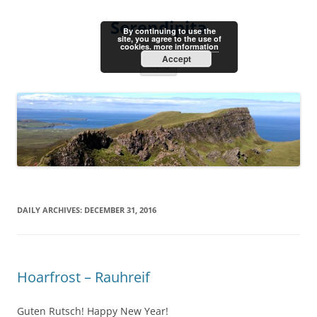
Skip
to
Serendipita
content
By continuing to use the
site, you agree to the use of
cookies.
more information
Accept
Menu
DAILY ARCHIVES:
DECEMBER 31, 2016
Hoarfrost – Rauhreif
Guten Rutsch! Happy New Year!