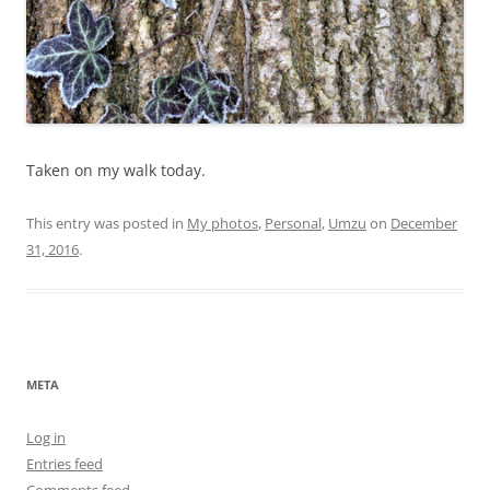
Taken on my walk today.
This entry was posted in
My photos
,
Personal
,
Umzu
on
December
31, 2016
.
META
Log in
Entries feed
Comments feed