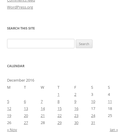
WordPress.org
SEARCH THIS SITE
Search
for:
CALENDAR
December 2016
M
T
W
T
F
S
S
1
2
3
4
5
6
7
8
9
10
11
12
13
14
15
16
17
18
19
20
21
22
23
24
25
26
27
28
29
30
31
« Nov
Jan »