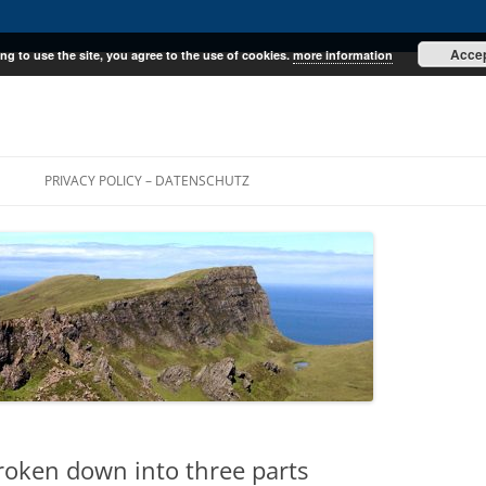
Acce
ng to use the site, you agree to the use of cookies.
more information
E
PRIVACY POLICY – DATENSCHUTZ
roken down into three parts