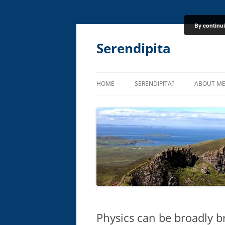
By continui
Skip
to
content
Serendipita
HOME
SERENDIPITA?
ABOUT M
Physics can be broadly b