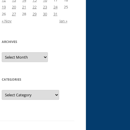
12
13
14
15
16
17
18
19
20
21
22
23
24
25
26
27
28
29
30
31
« Nov
Jan »
ARCHIVES
Archives
CATEGORIES
Categories