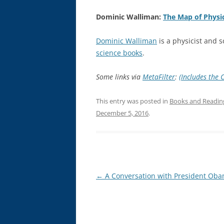
Dominic Walliman:
The Map of Physi
Dominic Walliman
is a physicist and 
science books
.
Some links via
MetaFilter
:
(Includes the 
This entry was posted in
Books and Readin
December 5, 2016
.
Post
←
A Conversation with President Ob
navigation