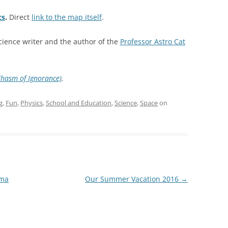
cs
.
Direct
link to the map itself
.
science writer and the author of the
Professor Astro Cat
Chasm of Ignorance)
.
g
,
Fun
,
Physics
,
School and Education
,
Science
,
Space
on
ama
Our Summer Vacation 2016
→