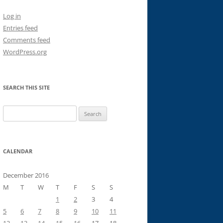
Log in
Entries feed
Comments feed
WordPress.org
SEARCH THIS SITE
Search
for:
CALENDAR
December 2016
M
T
W
T
F
S
S
1
2
3
4
5
6
7
8
9
10
11