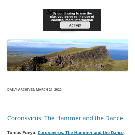
Skip
to
Serendipita
content
By continuing to use the
site, you agree to the use of
cookies.
more information
Accept
Menu
DAILY ARCHIVES:
MARCH 21, 2020
Coronavirus: The Hammer and the Dance
Tomas Pueyo:
Coronavirus: The Hammer and the Dance
.