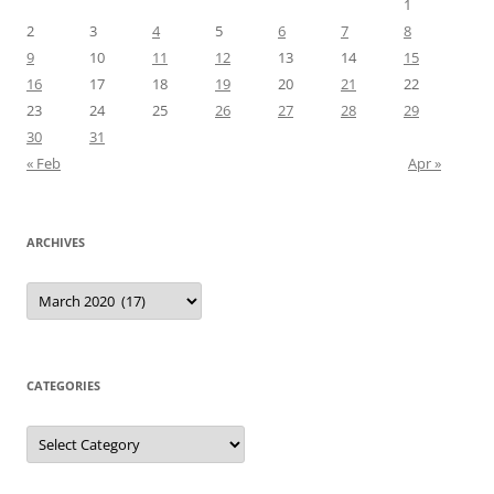
1
2
3
4
5
6
7
8
9
10
11
12
13
14
15
16
17
18
19
20
21
22
23
24
25
26
27
28
29
30
31
« Feb
Apr »
ARCHIVES
Archives
CATEGORIES
Categories