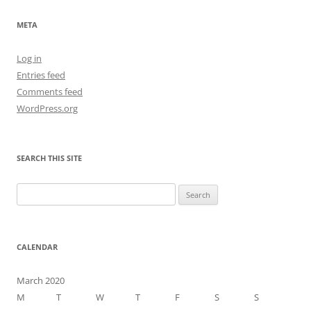
META
Log in
Entries feed
Comments feed
WordPress.org
SEARCH THIS SITE
Search
for:
CALENDAR
March 2020
M
T
W
T
F
S
S