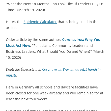
“What the Next 18 Months Can Look Like, if Leaders Buy Us
Time”. (March 19, 2020)
Here’s the
Epidemic Calculator
that is being used in the
article.
Older article by the same author:
Coronavirus: Why You
Must Act Now
.
“Politicians, Community Leaders and
Business Leaders: What Should You Do and When?” (March
10, 2020)
Deutsche Übersetzung:
Coronavirus: Warum du jetzt handeln
musst!
.
Here in Germany all schools and daycare facilities have
been closed for one week already and will remain so for at
least the next four weeks.
Our state and our county have issued a general decree,