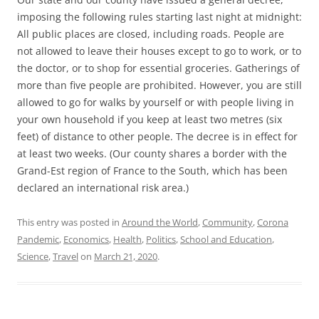
imposing the following rules starting last night at midnight:
All public places are closed, including roads. People are
not allowed to leave their houses except to go to work, or to
the doctor, or to shop for essential groceries. Gatherings of
more than five people are prohibited. However, you are still
allowed to go for walks by yourself or with people living in
your own household if you keep at least two metres (six
feet) of distance to other people. The decree is in effect for
at least two weeks. (Our county shares a border with the
Grand-Est region of France to the South, which has been
declared an international risk area.)
This entry was posted in
Around the World
,
Community
,
Corona
Pandemic
,
Economics
,
Health
,
Politics
,
School and Education
,
Science
,
Travel
on
March 21, 2020
.