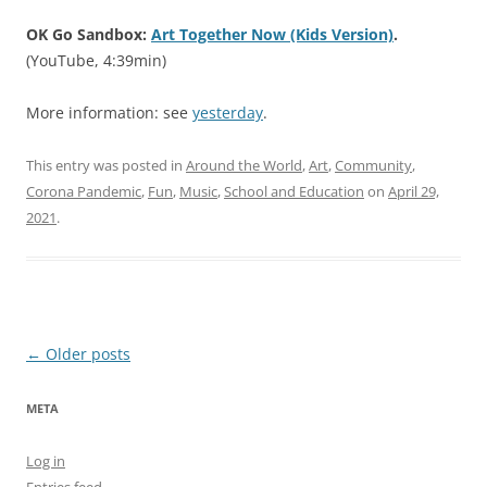
OK Go Sandbox:
Art Together Now (Kids Version)
.
(YouTube, 4:39min)
More information: see
yesterday
.
This entry was posted in
Around the World
,
Art
,
Community
,
Corona Pandemic
,
Fun
,
Music
,
School and Education
on
April 29,
2021
.
Post
←
Older posts
navigation
META
Log in
Entries feed