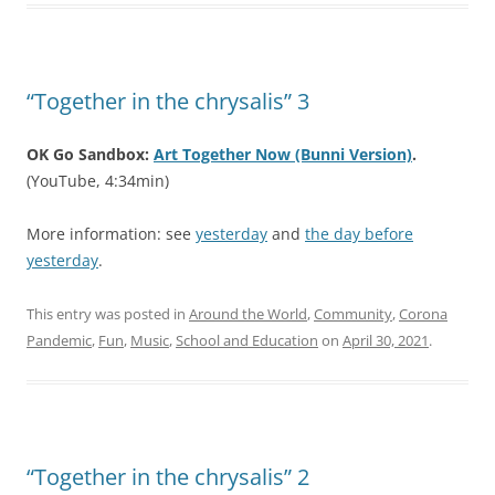
“Together in the chrysalis” 3
OK Go Sandbox:
Art Together Now (Bunni Version)
.
(YouTube, 4:34min)
More information: see
yesterday
and
the day before
yesterday
.
This entry was posted in
Around the World
,
Community
,
Corona
Pandemic
,
Fun
,
Music
,
School and Education
on
April 30, 2021
.
“Together in the chrysalis” 2