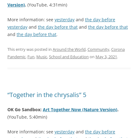
Version)
.
(YouTube, 4:31min)
More information: see
yesterday
and
the day before
yesterday
and
the day before that
and
the day before that
and
the day before that
.
This entry was posted in
Around the World
,
Community
,
Corona
Pandemic
,
Fun
,
Music
,
School and Education
on
May 3, 2021
.
“Together in the chrysalis” 5
OK Go Sandbox:
Art Together Now (Nature Version)
.
(YouTube, 5:40min)
More information: see
yesterday
and
the day before