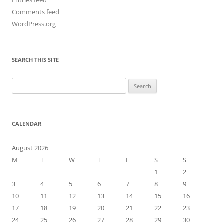
Comments feed
WordPress.org
SEARCH THIS SITE
Search
for:
CALENDAR
August 2026
M
T
W
T
F
S
S
1
2
3
4
5
6
7
8
9
10
11
12
13
14
15
16
17
18
19
20
21
22
23
24
25
26
27
28
29
30