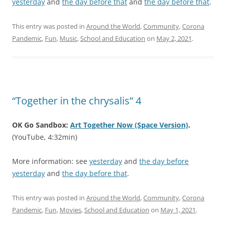
yesterday
and
the day before that
and
the day before that
.
This entry was posted in
Around the World
,
Community
,
Corona
Pandemic
,
Fun
,
Music
,
School and Education
on
May 2, 2021
.
“Together in the chrysalis” 4
OK Go Sandbox:
Art Together Now (Space Version)
.
(YouTube, 4:32min)
More information: see
yesterday
and
the day before
yesterday
and
the day before that
.
This entry was posted in
Around the World
,
Community
,
Corona
Pandemic
,
Fun
,
Movies
,
School and Education
on
May 1, 2021
.