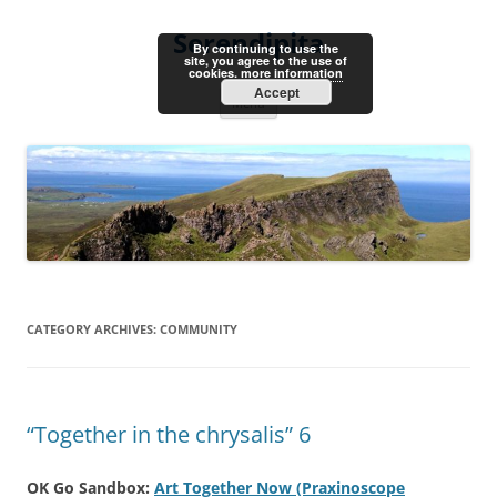
Skip
to
Serendipita
content
By continuing to use the
site, you agree to the use of
cookies.
more information
Accept
Menu
CATEGORY ARCHIVES:
COMMUNITY
“Together in the chrysalis” 6
OK Go Sandbox:
Art Together Now (Praxinoscope