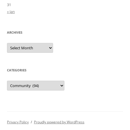
31
« Jan
ARCHIVES
Archives
CATEGORIES
Categories
Privacy Policy
Proudly powered by WordPress