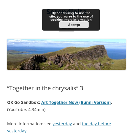
Skip
to
Serendipita
content
By continuing to use the
site, you agree to the use of
cookies.
more information
Accept
Menu
“Together in the chrysalis” 3
OK Go Sandbox:
Art Together Now (Bunni Version)
.
(YouTube, 4:34min)
More information: see
yesterday
and
the day before
yesterday
.