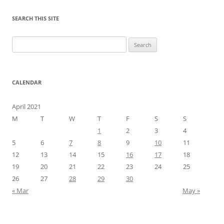
SEARCH THIS SITE
Search
for:
CALENDAR
April 2021
M
T
W
T
F
S
S
1
2
3
4
5
6
7
8
9
10
11
12
13
14
15
16
17
18
19
20
21
22
23
24
25
26
27
28
29
30
« Mar
May »