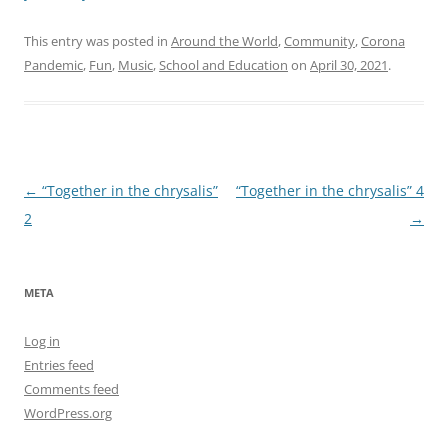
This entry was posted in
Around the World
,
Community
,
Corona
Pandemic
,
Fun
,
Music
,
School and Education
on
April 30, 2021
.
Post
←
“Together in the chrysalis”
“Together in the chrysalis” 4
navigation
2
→
META
Log in
Entries feed
Comments feed
WordPress.org