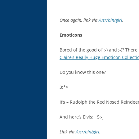
Once again, link via
/usr/bin/girl
.
Emoticons
Bored of the good ol’ :-) and ;-)? Ther
Claire’s Really Huge Emoticon Collecti
Do you know this one?
3:*>
It’s – Rudolph the Red Nosed Reindeer
And here’s Elvis: 5:-J
Link via
/usr/bin/girl
.