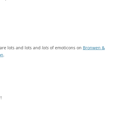
e are lots and lots and
lots
of emoticons on
Bronwen &
on
.
!