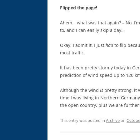
Flipped the page!
Ahem… what was that again? – No, I’m 
to, and I can easily skip a day…
Okay, I admit it. I just
had
to flip becau
most traffic.
It has been pretty stormy today in Ge
prediction of wind speed up to 120 k
Although the wind
is
pretty strong, it 
time I was living in Northern Germany.
the open country, plus we are further
This entry was posted in
Archive
on
Octobe