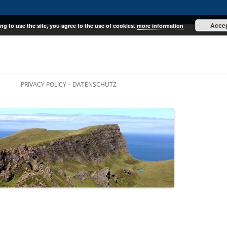
Acce
ng to use the site, you agree to the use of cookies.
more information
E
PRIVACY POLICY – DATENSCHUTZ