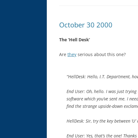
October 30 2000
The ‘Hell Desk’
Are
they
serious about this one?
“HellDesk: Hello, I.T. Department, h
End User: Oh, hello. I was just trying
software which you’ve sent me. I need
find the strange upside-down exclam
HellDesk: Sir, try the key between ‘U’
End User: Yes, that’s the one! Thanks