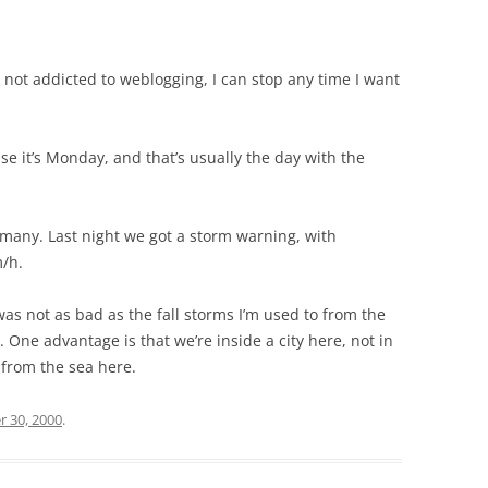
not addicted to weblogging, I can stop any time I want
se it’s Monday, and that’s usually the day with the
rmany. Last night we got a storm warning, with
m/h.
was not as bad as the fall storms I’m used to from the
 One advantage is that we’re inside a city here, not in
 from the sea here.
r 30, 2000
.