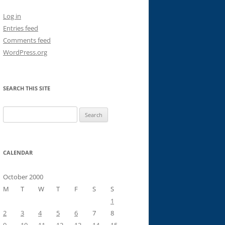
Log in
Entries feed
Comments feed
WordPress.org
SEARCH THIS SITE
Search
for:
CALENDAR
October 2000
M
T
W
T
F
S
S
1
2
3
4
5
6
7
8