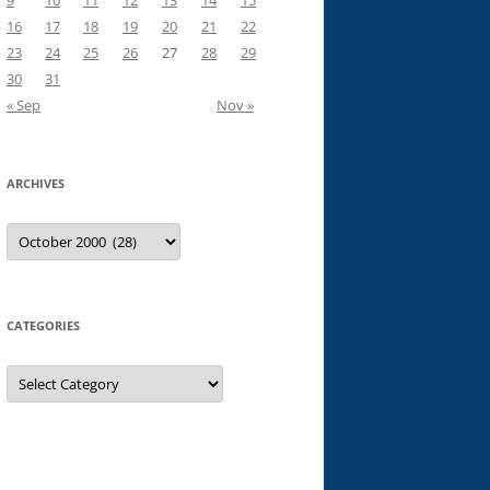
9
10
11
12
13
14
15
16
17
18
19
20
21
22
23
24
25
26
27
28
29
30
31
« Sep
Nov »
ARCHIVES
Archives
CATEGORIES
Categories