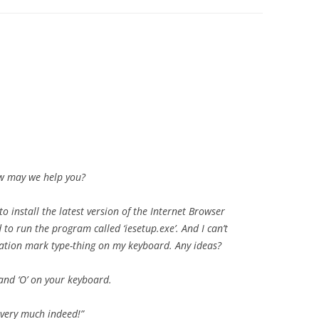
ow may we help you?
 to install the latest version of the Internet Browser
 to run the program called ‘iesetup.exe’. And I can’t
ation mark type-thing on my keyboard. Any ideas?
 and ‘O’ on your keyboard.
 very much indeed!”