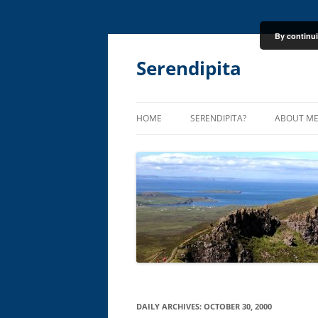
By continui
Skip
to
content
Serendipita
HOME
SERENDIPITA?
ABOUT M
DAILY ARCHIVES:
OCTOBER 30, 2000