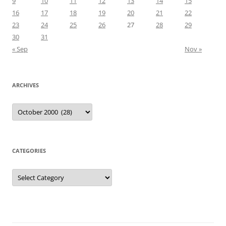
9
10
11
12
13
14
15
16
17
18
19
20
21
22
23
24
25
26
27
28
29
30
31
« Sep
Nov »
ARCHIVES
Archives
CATEGORIES
Categories