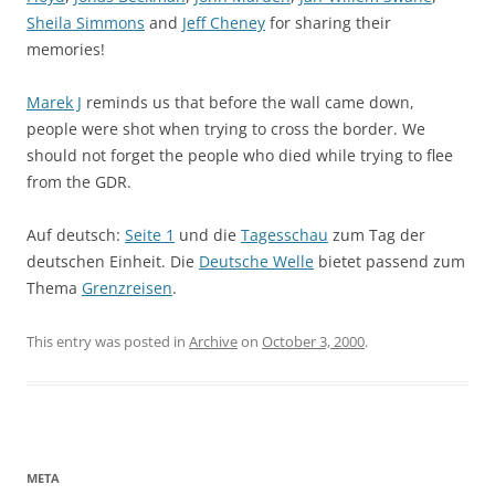
Sheila Simmons
and
Jeff Cheney
for sharing their
memories!
Marek J
reminds us that before the wall came down,
people were shot when trying to cross the border. We
should not forget the people who died while trying to flee
from the GDR.
Auf deutsch:
Seite 1
und die
Tagesschau
zum Tag der
deutschen Einheit. Die
Deutsche Welle
bietet passend zum
Thema
Grenzreisen
.
This entry was posted in
Archive
on
October 3, 2000
.
META