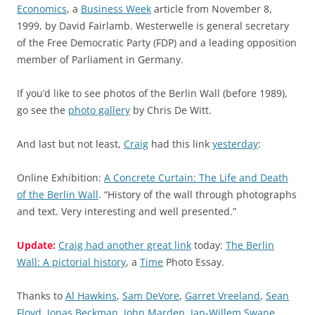
Economics
, a
Business Week
article from November 8,
1999, by David Fairlamb. Westerwelle is general secretary
of the Free Democratic Party (FDP) and a leading opposition
member of Parliament in Germany.
If you’d like to see photos of the Berlin Wall (before 1989),
go see the
photo gallery
by Chris De Witt.
And last but not least,
Craig
had this link
yesterday
:
Online Exhibition:
A Concrete Curtain: The Life and Death
of the Berlin Wall
. “History of the wall through photographs
and text. Very interesting and well presented.”
Update:
Craig had another great link
today:
The Berlin
Wall: A pictorial history
, a
Time
Photo Essay.
Thanks to
Al Hawkins
,
Sam DeVore
,
Garret Vreeland
,
Sean
Floyd
,
Jonas Beckman
,
John Marden
,
Jan-Willem Swane
,