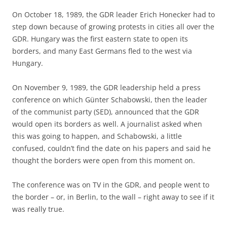
On October 18, 1989, the GDR leader Erich Honecker had to
step down because of growing protests in cities all over the
GDR. Hungary was the first eastern state to open its
borders, and many East Germans fled to the west via
Hungary.
On November 9, 1989, the GDR leadership held a press
conference on which Günter Schabowski, then the leader
of the communist party (SED), announced that the GDR
would open its borders as well. A journalist asked when
this was going to happen, and Schabowski, a little
confused, couldn’t find the date on his papers and said he
thought the borders were open from this moment on.
The conference was on TV in the GDR, and people went to
the border – or, in Berlin, to the wall – right away to see if it
was really true.