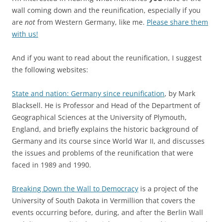
wall coming down and the reunification, especially if you
are
not
from Western Germany, like me.
Please share them
with us!
And if you want to read about the reunification, I suggest
the following websites:
State and nation: Germany since reunification
, by Mark
Blacksell. He is Professor and Head of the Department of
Geographical Sciences at the University of Plymouth,
England, and briefly explains the historic background of
Germany and its course since World War II, and discusses
the issues and problems of the reunification that were
faced in 1989 and 1990.
Breaking Down the Wall to Democracy
is a project of the
University of South Dakota in Vermillion that covers the
events occurring before, during, and after the Berlin Wall