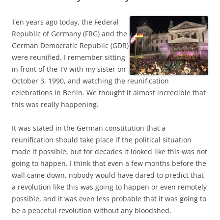
Ten years ago today, the Federal
Republic of Germany (FRG) and the
German Democratic Republic (GDR)
were reunified. I remember sitting
in front of the TV with my sister on
October 3, 1990, and watching the reunification
celebrations in Berlin. We thought it almost incredible that
this was really happening.
It was stated in the German constitution that a
reunification should take place if the political situation
made it possible, but for decades it looked like this was not
going to happen. I think that even a few months before the
wall came down, nobody would have dared to predict that
a revolution like this was going to happen or even remotely
possible, and it was even less probable that it was going to
be a peaceful revolution without any bloodshed.