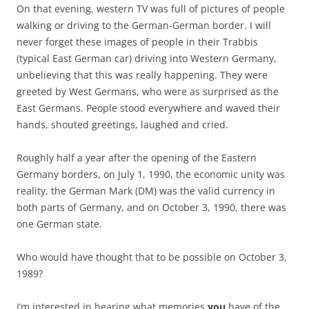
On that evening, western TV was full of pictures of people
walking or driving to the German-German border. I will
never forget these images of people in their Trabbis
(typical East German car) driving into Western Germany,
unbelieving that this was really happening. They were
greeted by West Germans, who were as surprised as the
East Germans. People stood everywhere and waved their
hands, shouted greetings, laughed and cried.
Roughly half a year after the opening of the Eastern
Germany borders, on July 1, 1990, the economic unity was
reality, the German Mark (DM) was the valid currency in
both parts of Germany, and on October 3, 1990, there was
one German state.
Who would have thought that to be possible on October 3,
1989?
I’m interested in hearing what memories
you
have of the