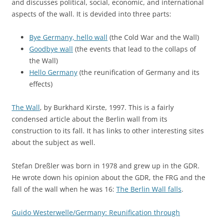
and discusses political, social, economic, and international
aspects of the wall. It is devided into three parts:
Bye Germany, hello wall
(the Cold War and the Wall)
Goodbye wall
(the events that lead to the collaps of
the Wall)
Hello Germany
(the reunification of Germany and its
effects)
The Wall
, by Burkhard Kirste, 1997. This is a fairly
condensed article about the Berlin wall from its
construction to its fall. It has links to other interesting sites
about the subject as well.
Stefan Dreßler was born in 1978 and grew up in the GDR.
He wrote down his opinion about the GDR, the FRG and the
fall of the wall when he was 16:
The Berlin Wall falls
.
Guido Westerwelle/Germany: Reunification through