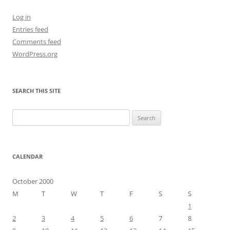
Log in
Entries feed
Comments feed
WordPress.org
SEARCH THIS SITE
Search
for:
CALENDAR
October 2000
M
T
W
T
F
S
S
1
2
3
4
5
6
7
8