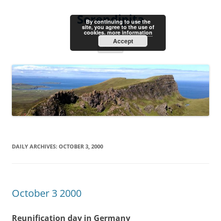
Skip
to
Serendipita
content
By continuing to use the
site, you agree to the use of
cookies.
more information
Accept
Menu
DAILY ARCHIVES:
OCTOBER 3, 2000
October 3 2000
Reunification day in Germany