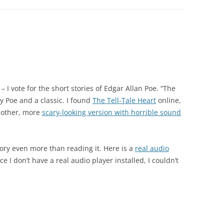
. – I vote for the short stories of Edgar Allan Poe. “The
by Poe and a classic. I found
The Tell-Tale Heart
online,
another, more
scary-looking version with horrible sound
ory even more than reading it. Here is a
real audio
ce I don’t have a real audio player installed, I couldn’t