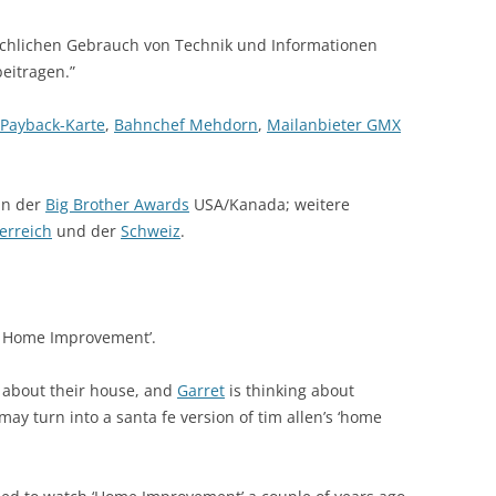
uchlichen Gebrauch von Technik und Informationen
eitragen.”
Payback-Karte
,
Bahnchef Mehdorn
,
Mailanbieter GMX
in der
Big Brother Awards
USA/Kanada; weitere
erreich
und der
Schweiz
.
’s Home Improvement’.
d about their house, and
Garret
is thinking about
may turn into a santa fe version of tim allen’s ‘home