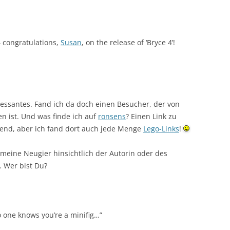
 – congratulations,
Susan
, on the release of ‘Bryce 4’!
ressantes. Fand ich da doch einen Besucher, der von
 ist. Und was finde ich auf
ronsens
? Einen Link zu
hend, aber ich fand dort auch jede Menge
Lego-Links
!
t meine Neugier hinsichtlich der Autorin oder des
… Wer bist Du?
o one knows you’re a minifig…”