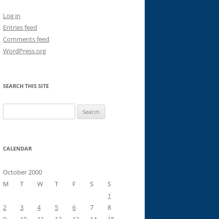
Log in
Entries feed
Comments feed
WordPress.org
SEARCH THIS SITE
Search
for:
CALENDAR
October 2000
M
T
W
T
F
S
S
1
2
3
4
5
6
7
8