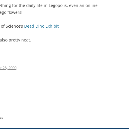
ything for the daily life in Legopolis, even an online
ego flowers!
 of Science’s
Dead Dino Exhibit
also pretty neat.
r 28, 2000
.
ss