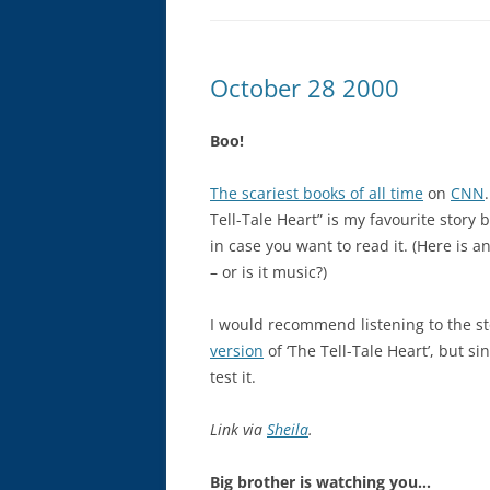
October 28 2000
Boo!
The scariest books of all time
on
CNN
Tell-Tale Heart” is my favourite story 
in case you want to read it. (Here is 
– or is it music?)
I would recommend listening to the st
version
of ‘The Tell-Tale Heart’, but sin
test it.
Link via
Sheila
.
Big brother is watching you…