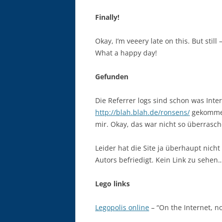
Finally!
Okay, I’m veeery late on this. But still
What a happy day!
Gefunden
Die Referrer logs sind schon was Inte
http://blah.blah.de/ronsens/
gekommen
mir. Okay, das war nicht so überrasc
Leider hat die Site ja überhaupt nich
Autors befriedigt. Kein Link zu sehen
Lego links
Legopolis online
– “On the Internet, n