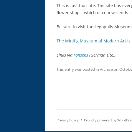
This is just too cute. The site has ever
flower shop – which of course sends L
Be sure to visit the Legopolis Museum
The Minifig Museum of Modern Art
is 
Links via
ronsens
(German site).
This entry was posted in
Archive
on
Octobe
Privacy Policy
Proudly powered by WordPre