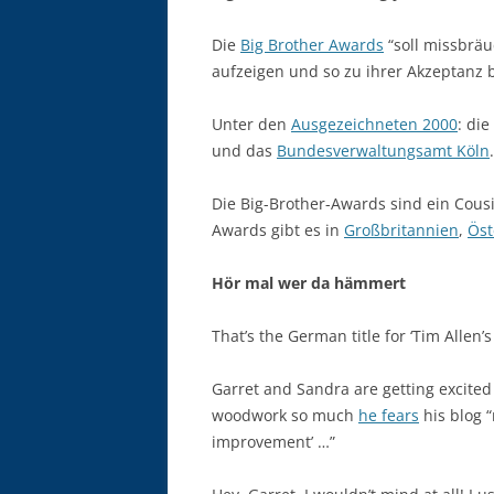
Die
Big Brother Awards
“soll missbrä
aufzeigen und so zu ihrer Akzeptanz b
Unter den
Ausgezeichneten 2000
: die
und das
Bundesverwaltungsamt Köln
.
Die Big-Brother-Awards sind ein Cous
Awards gibt es in
Großbritannien
,
Öst
Hör mal wer da hämmert
That’s the German title for ‘Tim Allen
Garret and Sandra are getting excite
woodwork so much
he fears
his blog “
improvement’ …”