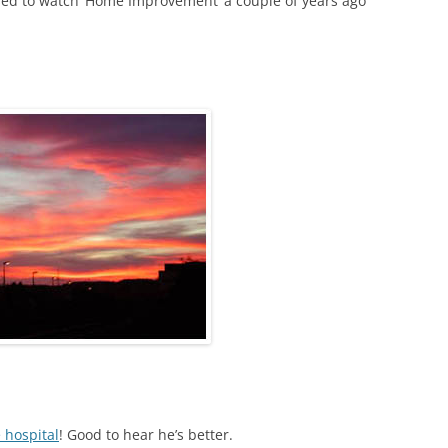
 used to watch ‘Home Improvement’ a couple of years ago
 hospital
! Good to hear he’s better.