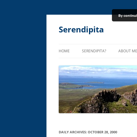
By continui
Skip
to
content
Serendipita
HOME
SERENDIPITA?
ABOUT M
DAILY ARCHIVES:
OCTOBER 28, 2000