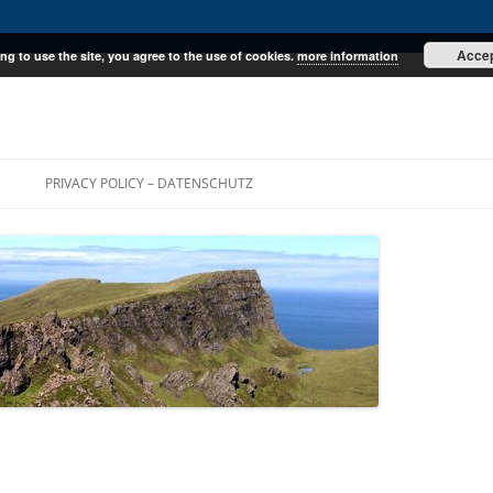
Acce
ng to use the site, you agree to the use of cookies.
more information
E
PRIVACY POLICY – DATENSCHUTZ