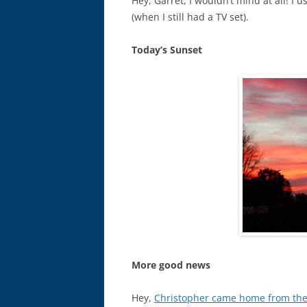
Hey, Garret, I wouldn’t mind at all! I
(when I still had a TV set).
Today’s Sunset
More good news
Hey,
Christopher came home from the