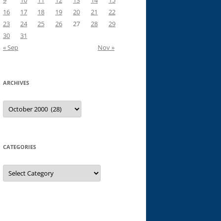
9
10
11
12
13
14
15
16
17
18
19
20
21
22
23
24
25
26
27
28
29
30
31
« Sep
Nov »
ARCHIVES
Archives
CATEGORIES
Categories