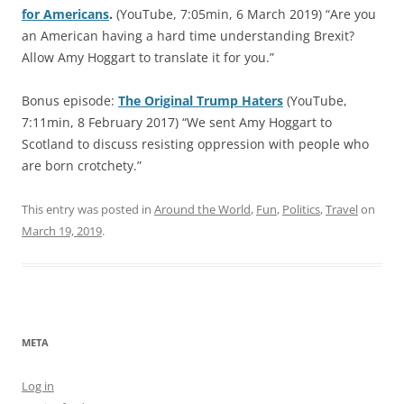
for Americans
.
(YouTube, 7:05min, 6 March 2019) “Are you
an American having a hard time understanding Brexit?
Allow Amy Hoggart to translate it for you.”
Bonus episode:
The Original Trump Haters
(YouTube,
7:11min, 8 February 2017) “We sent Amy Hoggart to
Scotland to discuss resisting oppression with people who
are born crotchety.”
This entry was posted in
Around the World
,
Fun
,
Politics
,
Travel
on
March 19, 2019
.
META
Log in