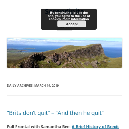
Skip
to
Serendipita
content
By continuing to use the
site, you agree to the use of
cookies.
more information
Accept
Menu
DAILY ARCHIVES:
MARCH 19, 2019
“Brits don’t quit” – “And then he quit”
Full Frontal with Samantha Bee:
A Brief History of Brexit