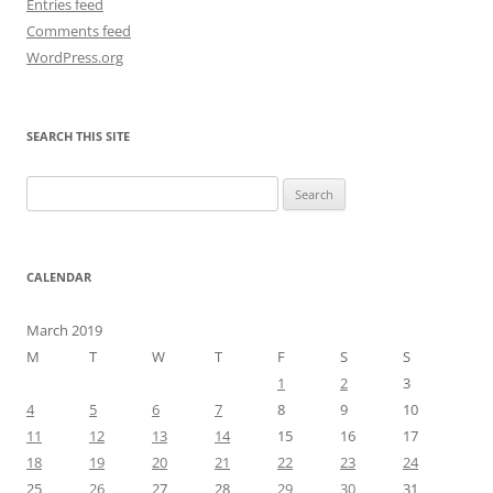
Entries feed
Comments feed
WordPress.org
SEARCH THIS SITE
Search
for:
CALENDAR
March 2019
M
T
W
T
F
S
S
1
2
3
4
5
6
7
8
9
10
11
12
13
14
15
16
17
18
19
20
21
22
23
24
25
26
27
28
29
30
31