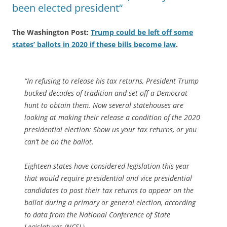
been elected president“
The Washington Post:
Trump could be left off some
states’ ballots in 2020 if these bills become law
.
“In refusing to release his tax returns, President Trump
bucked decades of tradition and set off a Democrat
hunt to obtain them. Now several statehouses are
looking at making their release a condition of the 2020
presidential election: Show us your tax returns, or you
can’t be on the ballot.
Eighteen states have considered legislation this year
that would require presidential and vice presidential
candidates to post their tax returns to appear on the
ballot during a primary or general election, according
to data from the National Conference of State
Legislatures (NCSL).