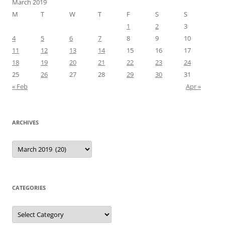
March 2019
M
T
W
T
F
S
S
1
2
3
4
5
6
7
8
9
10
11
12
13
14
15
16
17
18
19
20
21
22
23
24
25
26
27
28
29
30
31
« Feb
Apr »
ARCHIVES
Archives
CATEGORIES
Categories