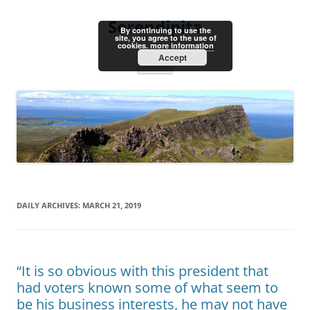
Skip
to
Serendipita
content
By continuing to use the
site, you agree to the use of
cookies.
more information
Accept
Menu
DAILY ARCHIVES:
MARCH 21, 2019
“It is so obvious with this president that
had voters known some of what seem to
be his business interests, he may not have