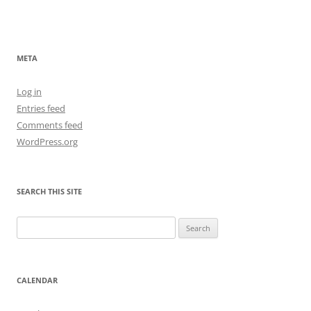
META
Log in
Entries feed
Comments feed
WordPress.org
SEARCH THIS SITE
Search
for:
CALENDAR