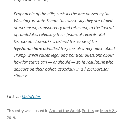
Proponents of the bills, such as the one passed by the
Washington state Senate this week, say they are aimed
at increasing transparency and returning to the “norm“
of candidates releasing their financial records. But
Democratic lawmakers behind the some of the
legislation have admitted they are also very much about
Trump, which raises legal and political questions about
how far states can — or should — go in regulating who
appears on their ballot, especially in a hyperpartisan
climate.”
Link via
MetaFilter
.
This entry was posted in
Around the World
,
Politics
on
March 21,
2019
.