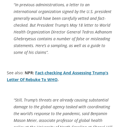
“In previous administrations, a letter to an
international organization signed by the U.S. president
generally would have been carefully vetted and fact-
checked. But President Trump’s May 18 letter to World
Health Organization Director General Tedros Adhanom
Ghebreyesus contains a number of false or misleading
statements. Here’s a sampling, as well as a guide to
some of his claims”.
See also:
NPR:
Fact-checking And Assessing Trump’s
Letter Of Rebuke To WHO
.
“Still, Trump’s threats are already causing substantial
damage to the global agency tasked with coordinating
the world’s response to the pandemic, said Benjamin
Mason Meier, associate professor of global health