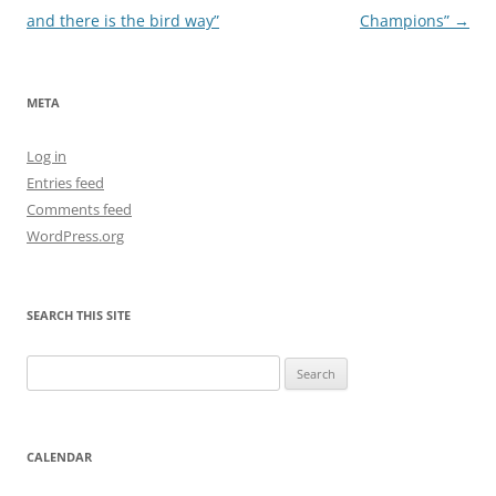
navigation
and there is the bird way”
Champions”
→
META
Log in
Entries feed
Comments feed
WordPress.org
SEARCH THIS SITE
Search
for:
CALENDAR