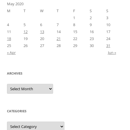
May 2020
M
T
W
T
F
S
S
1
2
3
4
5
6
7
8
9
10
11
12
13
14
15
16
17
18
19
20
21
22
23
24
25
26
27
28
29
30
31
« Apr
Jun »
ARCHIVES
Archives
CATEGORIES
Categories