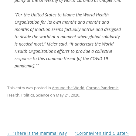
policy at the University of North Carolina at Chapel Hill.
“For the United States to blame the World Health
Organization for its own months and months and
months of inaction seems factually untrue and designed
to divide the world at a moment when global solidarity
is needed most,” Meier said. “It undercuts the World
Health Organization’s efforts to provide a collective
response to this common threat [of the COVID-19
pandemic].””
This entry was posted in
Around the World
,
Corona Pandemic
,
Health
,
Politics
,
Science
on
May 21, 2020
.
Post
←
“There is the mammal way
“Coronaviren sind Cluster-