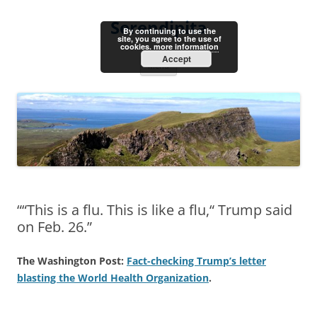
Skip
to
Serendipita
content
By continuing to use the
site, you agree to the use of
cookies.
more information
Accept
Menu
““This is a flu. This is like a flu,“ Trump said
on Feb. 26.”
The Washington Post:
Fact-checking Trump’s letter
blasting the World Health Organization
.