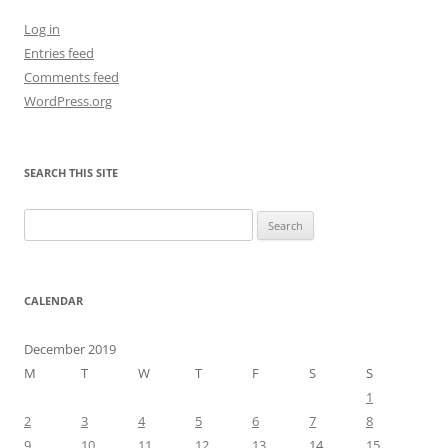
Log in
Entries feed
Comments feed
WordPress.org
SEARCH THIS SITE
Search
for:
CALENDAR
December 2019
M
T
W
T
F
S
S
1
2
3
4
5
6
7
8
9
10
11
12
13
14
15