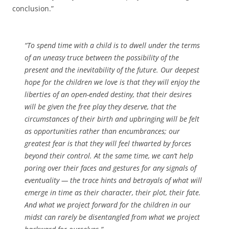
conclusion.”
“To spend time with a child is to dwell under the terms
of an uneasy truce between the possibility of the
present and the inevitability of the future. Our deepest
hope for the children we love is that they will enjoy the
liberties of an open-ended destiny, that their desires
will be given the free play they deserve, that the
circumstances of their birth and upbringing will be felt
as opportunities rather than encumbrances; our
greatest fear is that they will feel thwarted by forces
beyond their control. At the same time, we can’t help
poring over their faces and gestures for any signals of
eventuality — the trace hints and betrayals of what will
emerge in time as their character, their plot, their fate.
And what we project forward for the children in our
midst can rarely be disentangled from what we project