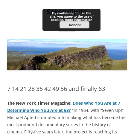
Skip
to
Serendipita
content
By continuing to use the
site, you agree to the use of
cookies.
more information
Accept
Menu
7 14 21 28 35 42 49 56 and finally 63
The New York Times Magazine:
Does Who You Are at 7
Determine Who You Are at 63?
“In 1964, with “Seven Up!“
Michael Apted stumbled into making what has become the
most profound documentary series in the history of
cinema. Fifty-five years later, the project is reaching its