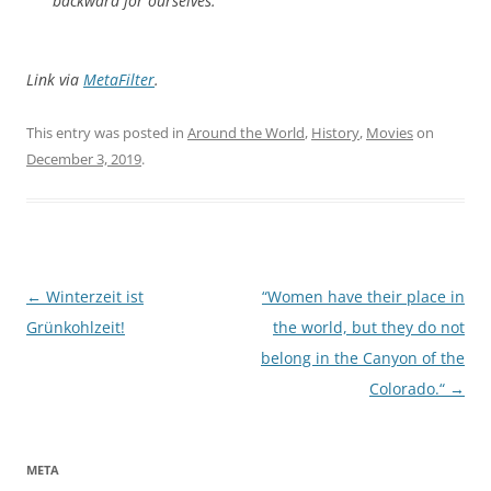
backward for ourselves.”
Link via
MetaFilter
.
This entry was posted in
Around the World
,
History
,
Movies
on
December 3, 2019
.
Post
←
Winterzeit ist
“Women have their place in
navigation
Grünkohlzeit!
the world, but they do not
belong in the Canyon of the
Colorado.“
→
META