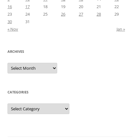
16
17
18
19
20
21
22
23
24
25
26
27
28
29
30
31
« Nov
Jan »
ARCHIVES
Archives
CATEGORIES
Categories