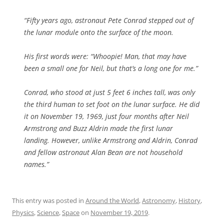
“Fifty years ago, astronaut Pete Conrad stepped out of
the lunar module onto the surface of the moon.
His first words were: “Whoopie! Man, that may have
been a small one for Neil, but that’s a long one for me.”
Conrad, who stood at just 5 feet 6 inches tall, was only
the third human to set foot on the lunar surface. He did
it on November 19, 1969, just four months after Neil
Armstrong and Buzz Aldrin made the first lunar
landing. However, unlike Armstrong and Aldrin, Conrad
and fellow astronaut Alan Bean are not household
names.”
This entry was posted in
Around the World
,
Astronomy
,
History
,
Physics
,
Science
,
Space
on
November 19, 2019
.