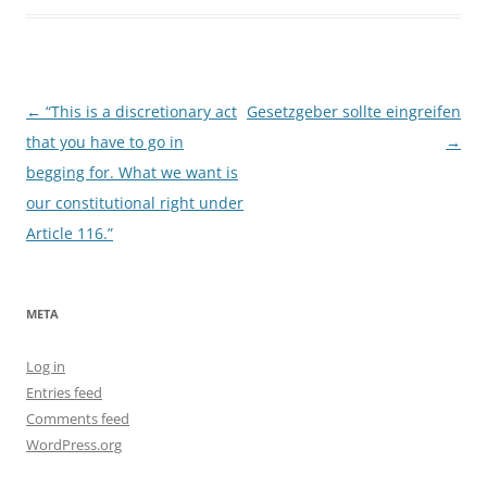
Post
←
“This is a discretionary act
Gesetzgeber sollte eingreifen
navigation
that you have to go in
→
begging for. What we want is
our constitutional right under
Article 116.”
META
Log in
Entries feed
Comments feed
WordPress.org