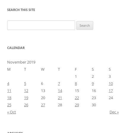
SEARCH THIS SITE
Search
for:
CALENDAR
November 2019
M
T
W
T
F
S
S
1
2
3
4
5
6
7
8
9
10
11
12
13
14
15
16
17
18
19
20
21
22
23
24
25
26
27
28
29
30
« Oct
Dec »