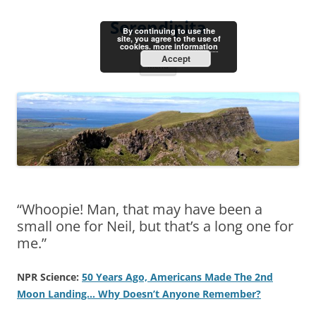
Skip
to
Serendipita
content
By continuing to use the
site, you agree to the use of
cookies.
more information
Accept
Menu
“Whoopie! Man, that may have been a
small one for Neil, but that’s a long one for
me.”
NPR Science:
50 Years Ago, Americans Made The 2nd
Moon Landing… Why Doesn’t Anyone Remember?