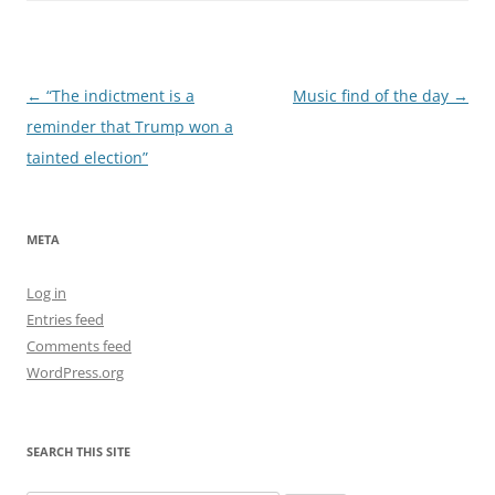
Post
←
“The indictment is a
Music find of the day
→
navigation
reminder that Trump won a
tainted election”
META
Log in
Entries feed
Comments feed
WordPress.org
SEARCH THIS SITE