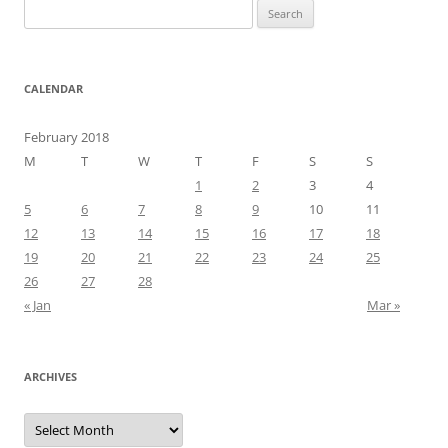
Search
for:
CALENDAR
February 2018
M
T
W
T
F
S
S
1
2
3
4
5
6
7
8
9
10
11
12
13
14
15
16
17
18
19
20
21
22
23
24
25
26
27
28
« Jan
Mar »
ARCHIVES
Archives