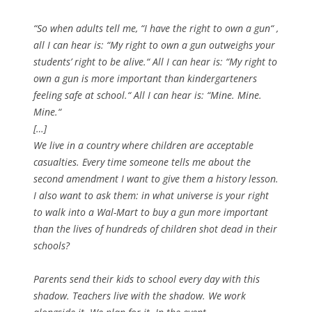
“So when adults tell me, “I have the right to own a gun“ ,
all I can hear is: “My right to own a gun outweighs your
students’ right to be alive.“ All I can hear is: “My right to
own a gun is more important than kindergarteners
feeling safe at school.“ All I can hear is: “Mine. Mine.
Mine.“
[…]
We live in a country where children are acceptable
casualties. Every time someone tells me about the
second amendment I want to give them a history lesson.
I also want to ask them: in what universe is your right
to walk into a Wal-Mart to buy a gun more important
than the lives of hundreds of children shot dead in their
schools?
Parents send their kids to school every day with this
shadow. Teachers live with the shadow. We work