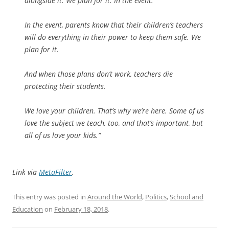
alongside it. We plan for it. In the event.
In the event, parents know that their children’s teachers
will do everything in their power to keep them safe. We
plan for it.
And when those plans don’t work, teachers die
protecting their students.
We love your children. That’s why we’re here. Some of us
love the subject we teach, too, and that’s important, but
all of us love your kids.”
Link via
MetaFilter
.
This entry was posted in
Around the World
,
Politics
,
School and
Education
on
February 18, 2018
.