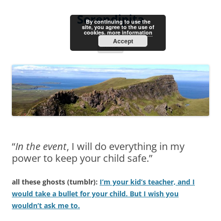
Skip
to
Serendipita
content
By continuing to use the
site, you agree to the use of
cookies.
more information
Accept
Menu
“
In the event
, I will do everything in my
power to keep your child safe.”
all these ghosts (tumblr):
I’m your kid’s teacher, and I
would take a bullet for your child. But I wish you
wouldn’t ask me to.