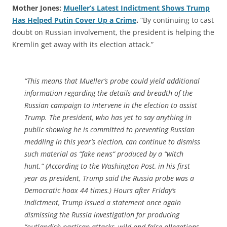
Mother Jones:
Mueller’s Latest Indictment Shows Trump
Has Helped Putin Cover Up a Crime
.
“By continuing to cast
doubt on Russian involvement, the president is helping the
Kremlin get away with its election attack.”
“This means that Mueller’s probe could yield additional
information regarding the details and breadth of the
Russian campaign to intervene in the election to assist
Trump. The president, who has yet to say anything in
public showing he is committed to preventing Russian
meddling in this year’s election, can continue to dismiss
such material as “fake news“ produced by a “witch
hunt.“ (According to the Washington Post, in his first
year as president, Trump said the Russia probe was a
Democratic hoax 44 times.) Hours after Friday’s
indictment, Trump issued a statement once again
dismissing the Russia investigation for producing
“outlandish partisan attacks, wild and false allegations,