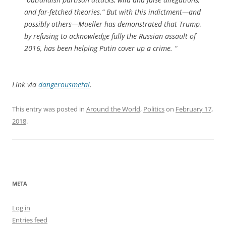
and far-fetched theories.“ But with this indictment—and
possibly others—Mueller has demonstrated that Trump,
by refusing to acknowledge fully the Russian assault of
2016, has been helping Putin cover up a crime. “
Link via
dangerousmeta!
.
This entry was posted in
Around the World
,
Politics
on
February 17,
2018
.
META
Log in
Entries feed