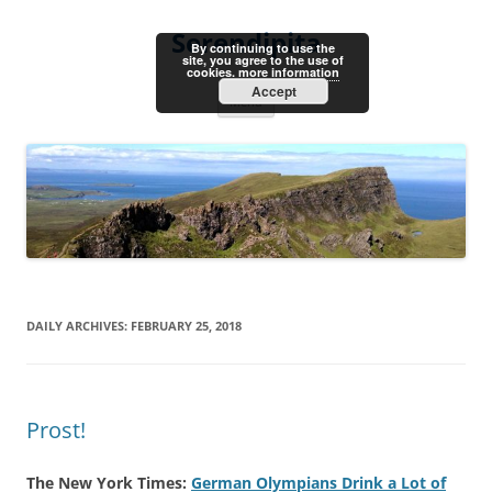
Skip
to
Serendipita
content
By continuing to use the
site, you agree to the use of
cookies.
more information
Accept
Menu
DAILY ARCHIVES:
FEBRUARY 25, 2018
Prost!
The New York Times:
German Olympians Drink a Lot of