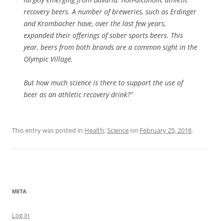
recovery beers. A number of breweries, such as Erdinger
and Krombacher have, over the last few years,
expanded their offerings of sober sports beers. This
year, beers from both brands are a common sight in the
Olympic Village.
But how much science is there to support the use of
beer as an athletic recovery drink?”
This entry was posted in
Health
,
Science
on
February 25, 2018
.
META
Log in