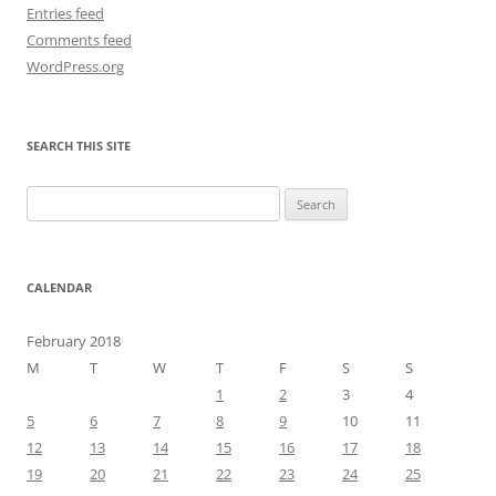
Entries feed
Comments feed
WordPress.org
SEARCH THIS SITE
Search
for:
CALENDAR
February 2018
M
T
W
T
F
S
S
1
2
3
4
5
6
7
8
9
10
11
12
13
14
15
16
17
18
19
20
21
22
23
24
25