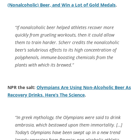
(Nonalcoholic) Beer, and Win a Lot of Gold Medals
.
“If nonalcoholic beer helped athletes recover more
quickly from grueling workouts, then it could allow
them to train harder. Scherr credits the nonalcoholic
beer’s salubrious effects to its high concentration of
polyphenols, immune-boosting chemicals from the
plants with which its brewed.”
NPR the salt:
Olympians Are Using Non-Alcoholic Beer As
Recovery Drinks. Here’s The Science
.
“In greek mythology, the Olympians were said to drink
ambrosia, which bestowed upon them immortality. […]
Today’s Olympians have been swept up in a new trend
largely emerging from Bavaria: non-alcoholic athletic