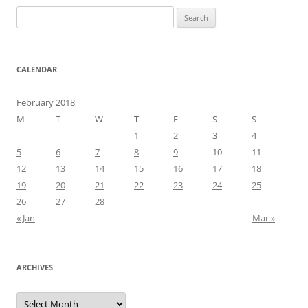
Search
for:
CALENDAR
February 2018
M
T
W
T
F
S
S
1
2
3
4
5
6
7
8
9
10
11
12
13
14
15
16
17
18
19
20
21
22
23
24
25
26
27
28
« Jan
Mar »
ARCHIVES
Archives