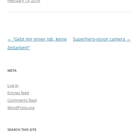
February 13, 2018
.
Post
←
“Gebt mir einen Job, keine
Superhero-vision camera
→
navigation
Zeitarbeit!”
META
Log in
Entries feed
Comments feed
WordPress.org
SEARCH THIS SITE