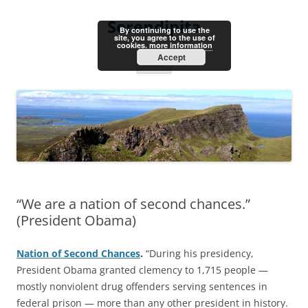
Skip
to
Serendipita
content
By continuing to use the
site, you agree to the use of
cookies.
more information
Accept
Menu
“We are a nation of second chances.”
(President Obama)
Nation of Second Chances
.
“During his presidency,
President Obama granted clemency to 1,715 people —
mostly nonviolent drug offenders serving sentences in
federal prison — more than any other president in history.