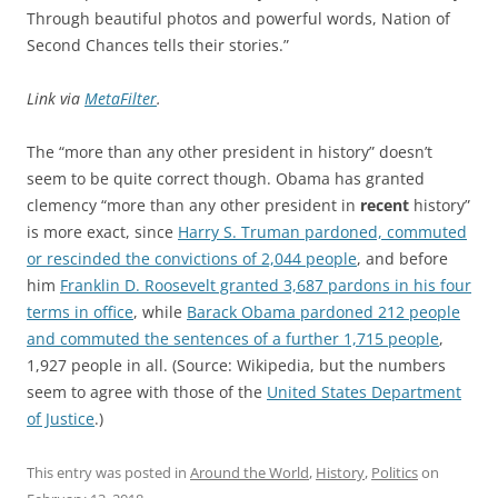
Through beautiful photos and powerful words, Nation of
Second Chances tells their stories.”
Link via
MetaFilter
.
The “more than any other president in history” doesn’t
seem to be quite correct though. Obama has granted
clemency “more than any other president in
recent
history”
is more exact, since
Harry S. Truman pardoned, commuted
or rescinded the convictions of 2,044 people
, and before
him
Franklin D. Roosevelt granted 3,687 pardons in his four
terms in office
, while
Barack Obama pardoned 212 people
and commuted the sentences of a further 1,715 people
,
1,927 people in all. (Source: Wikipedia, but the numbers
seem to agree with those of the
United States Department
of Justice
.)
This entry was posted in
Around the World
,
History
,
Politics
on