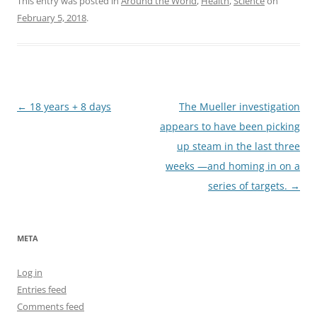
This entry was posted in
Around the World
,
Health
,
Science
on
February 5, 2018
.
Post
←
18 years + 8 days
The Mueller investigation
navigation
appears to have been picking
up steam in the last three
weeks —and homing in on a
series of targets.
→
META
Log in
Entries feed
Comments feed