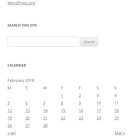
WordPress.org
SEARCH THIS SITE
Search
for:
CALENDAR
February 2018
M
T
W
T
F
S
S
1
2
3
4
5
6
7
8
9
10
11
12
13
14
15
16
17
18
19
20
21
22
23
24
25
26
27
28
« Jan
Mar »