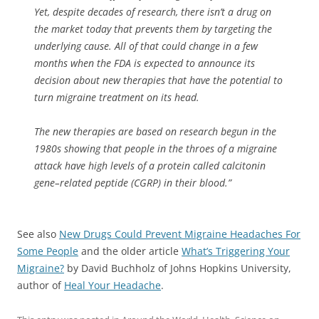
Yet, despite decades of research, there isn’t a drug on
the market today that prevents them by targeting the
underlying cause. All of that could change in a few
months when the FDA is expected to announce its
decision about new therapies that have the potential to
turn migraine treatment on its head.
The new therapies are based on research begun in the
1980s showing that people in the throes of a migraine
attack have high levels of a protein called calcitonin
gene–related peptide (CGRP) in their blood.”
See also
New Drugs Could Prevent Migraine Headaches For
Some People
and the older article
What’s Triggering Your
Migraine?
by David Buchholz of Johns Hopkins University,
author of
Heal Your Headache
.