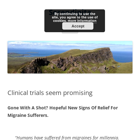
Skip
to
Serendipita
content
By continuing to use the
site, you agree to the use of
cookies.
more information
Accept
Menu
Clinical trials seem promising
Gone With A Shot? Hopeful New Signs Of Relief For
Migraine Sufferers.
“Humans have suffered from migraines for millennia.