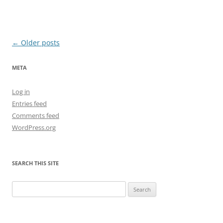
Post
←
Older posts
navigation
META
Log in
Entries feed
Comments feed
WordPress.org
SEARCH THIS SITE
Search
for: