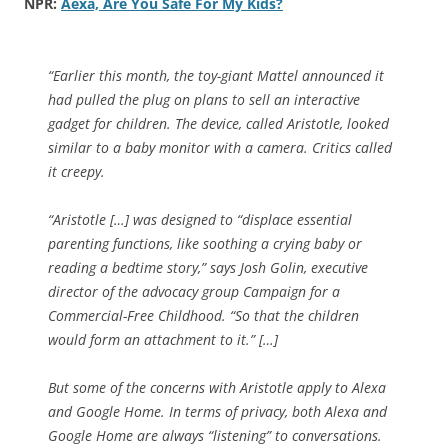
NPR:
Aexa, Are You Safe For My Kids?
“Earlier this month, the toy-giant Mattel announced it
had pulled the plug on plans to sell an interactive
gadget for children. The device, called Aristotle, looked
similar to a baby monitor with a camera. Critics called
it creepy.
“Aristotle […] was designed to “displace essential
parenting functions, like soothing a crying baby or
reading a bedtime story,” says Josh Golin, executive
director of the advocacy group Campaign for a
Commercial-Free Childhood. “So that the children
would form an attachment to it.” […]
But some of the concerns with Aristotle apply to Alexa
and Google Home. In terms of privacy, both Alexa and
Google Home are always “listening” to conversations.