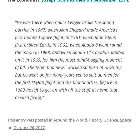
“He was there when Chuck Yeager broke the sound
barrier in 1947; when Alan Shepard made America’s
first manned space flight, in 1961; when John Glenn
first orbited Earth, in 1962; when Apollo 8 went round
the moon in 1968, and when Apollo 11’s module landed
on it in 1969, for him the most mind-boggling moment
of all. The team had never worked so hard at anything.
But he went on for many years yet, to suit up men for
the first Skylab flight and the first Shuttles, before in
1983 he left to get on with all the stuff at home that
needed fixing.”
This entry was posted in
Around the World
,
History
,
Science
,
Space
on
October 26, 2017
.