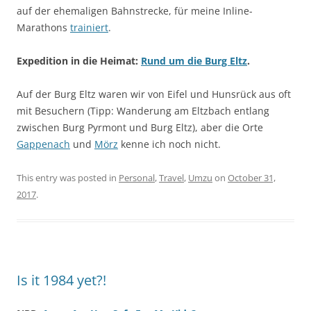
auf der ehemaligen Bahnstrecke, für meine Inline-
Marathons
trainiert
.
Expedition in die Heimat:
Rund um die Burg Eltz
.
Auf der Burg Eltz waren wir von Eifel und Hunsrück aus oft
mit Besuchern (Tipp: Wanderung am Eltzbach entlang
zwischen Burg Pyrmont und Burg Eltz), aber die Orte
Gappenach
und
Mörz
kenne ich noch nicht.
This entry was posted in
Personal
,
Travel
,
Umzu
on
October 31,
2017
.
Is it 1984 yet?!