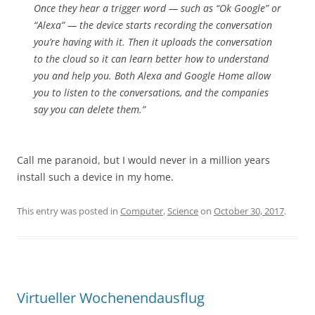
Once they hear a trigger word — such as “Ok Google” or
“Alexa” — the device starts recording the conversation
you’re having with it. Then it uploads the conversation
to the cloud so it can learn better how to understand
you and help you. Both Alexa and Google Home allow
you to listen to the conversations, and the companies
say you can delete them.”
Call me paranoid, but I would never in a million years
install such a device in my home.
This entry was posted in
Computer
,
Science
on
October 30, 2017
.
Virtueller Wochenendausflug