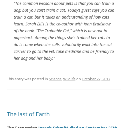
“The common wisdom about pets is that you can train a
dog, but you can’t train a cat. Today’s guest says you can
train a cat, but it takes an understanding of how cats
learn. Sarah Ellis is the co-author with John Bradshaw
of the book, “The Trainable Cat,” which is now out in
paperback. Among the things she’s trained her cats to
do is come when she calls, voluntarily walk into the cat
carrier to go to the vet, take medicine and be friendly to
her dog and her baby.”
This entry was posted in
Science
,
Wildlife
on
October 27, 2017
.
The last of Earth
The Economist:
Joseph Schmitt died on September 25th
.