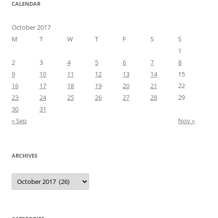
CALENDAR
October 2017
M
T
W
T
F
S
S
1
2
3
4
5
6
7
8
9
10
11
12
13
14
15
16
17
18
19
20
21
22
23
24
25
26
27
28
29
30
31
« Sep
Nov »
ARCHIVES
Archives