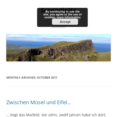
Skip
to
Serendipita
content
By continuing to use the
site, you agree to the use of
cookies.
more information
Accept
Menu
MONTHLY ARCHIVES:
OCTOBER 2017
Zwischen Mosel und Eifel…
… liegt das Maifeld. Vor zehn, zwölf Jahren habe ich dort,