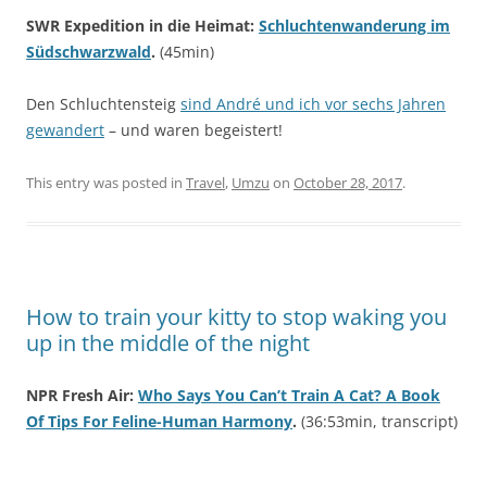
SWR Expedition in die Heimat:
Schluchtenwanderung im
Südschwarzwald
.
(45min)
Den Schluchtensteig
sind André und ich vor sechs Jahren
gewandert
– und waren begeistert!
This entry was posted in
Travel
,
Umzu
on
October 28, 2017
.
How to train your kitty to stop waking you
up in the middle of the night
NPR Fresh Air:
Who Says You Can’t Train A Cat? A Book
Of Tips For Feline-Human Harmony
.
(36:53min, transcript)