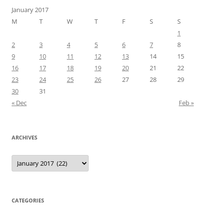
January 2017
M
T
W
T
F
S
S
1
2
3
4
5
6
7
8
9
10
11
12
13
14
15
16
17
18
19
20
21
22
23
24
25
26
27
28
29
30
31
« Dec
Feb »
ARCHIVES
Archives
CATEGORIES