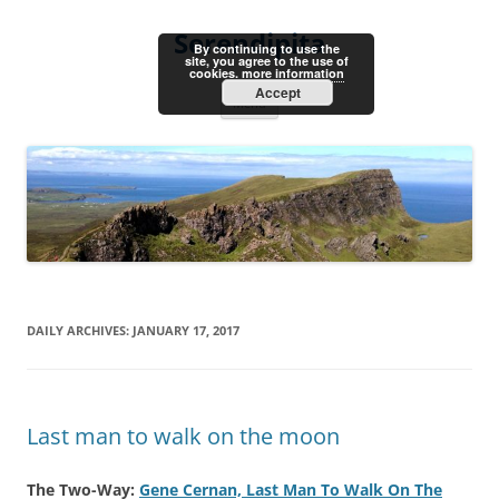
Skip
to
Serendipita
content
By continuing to use the
site, you agree to the use of
cookies.
more information
Accept
Menu
DAILY ARCHIVES:
JANUARY 17, 2017
Last man to walk on the moon
The Two-Way:
Gene Cernan, Last Man To Walk On The