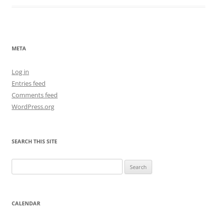
META
Log in
Entries feed
Comments feed
WordPress.org
SEARCH THIS SITE
Search
for:
CALENDAR