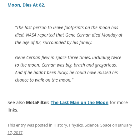
Moon, Dies At 82
.
“The last person to leave footprints on the moon has
died. NASA reported that Gene Cernan died Monday at
the age of 82, surrounded by his family.
Gene Cernan flew in space three times, including twice
to the moon. Cernan was big, brash and gregarious.
And if he hadn’t been lucky, he could have missed his
chance to walk on the moon.”
See also
MetaFilter:
The Last Man on the Moon
for more
links.
This entry was posted in
History
,
Physics
,
Science
,
Space
on
January
17, 2017
.