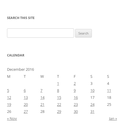
SEARCH THIS SITE
Search
for:
CALENDAR
December 2016
M
T
W
T
F
S
S
1
2
3
4
5
6
7
8
9
10
11
12
13
14
15
16
17
18
19
20
21
22
23
24
25
26
27
28
29
30
31
« Nov
Jan »