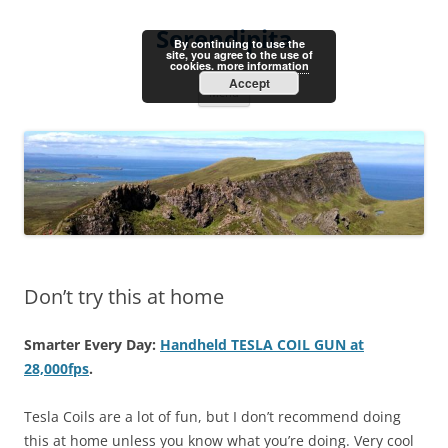
Skip
to
Serendipita
content
By continuing to use the
site, you agree to the use of
cookies.
more information
Accept
Menu
Don’t try this at home
Smarter Every Day:
Handheld TESLA COIL GUN at
28,000fps
.
Tesla Coils are a lot of fun, but I don’t recommend doing
this at home unless you know what you’re doing. Very cool