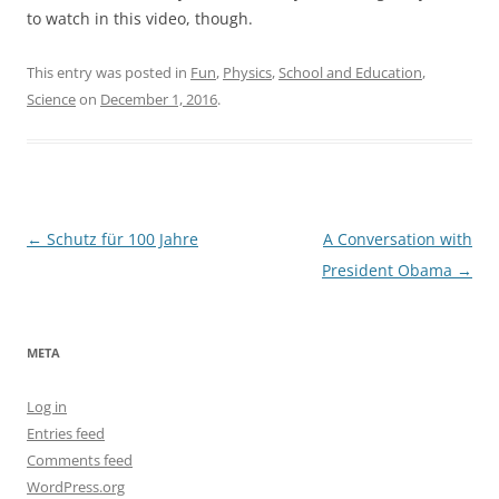
to watch in this video, though.
This entry was posted in
Fun
,
Physics
,
School and Education
,
Science
on
December 1, 2016
.
Post
←
Schutz für 100 Jahre
A Conversation with
navigation
President Obama
→
META
Log in
Entries feed
Comments feed
WordPress.org