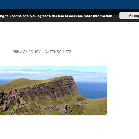
Acce
ng to use the site, you agree to the use of cookies.
more information
E
PRIVACY POLICY – DATENSCHUTZ