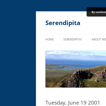
By continui
Skip
to
content
Serendipita
HOME
SERENDIPITA?
ABOUT M
Tuesday, June 19 2001