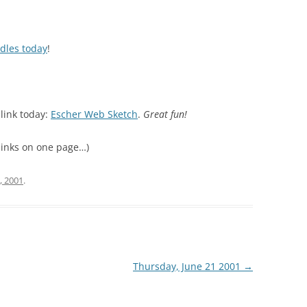
dles today
!
link today:
Escher Web Sketch
.
Great fun!
r links on one page…)
, 2001
.
Thursday, June 21 2001
→