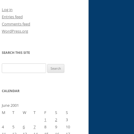
Log in
Entries feed
Comments feed
WordPress.org
SEARCH THIS SITE
Search
for:
CALENDAR
June 2001
M
T
W
T
F
S
S
1
2
3
4
5
6
7
8
9
10