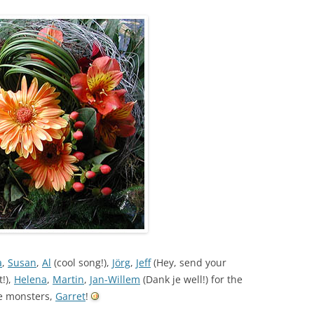
a
,
Susan
,
Al
(cool song!),
Jörg
,
Jeff
(Hey, send your
t!),
Helena
,
Martin
,
Jan-Willem
(Dank je well!) for the
he monsters,
Garret
!