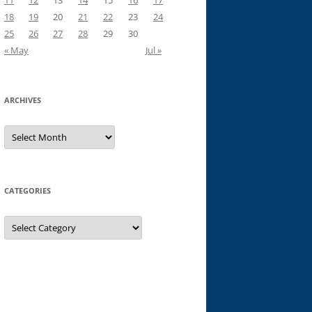
11
12
13
14
15
16
17
18
19
20
21
22
23
24
25
26
27
28
29
30
« May
Jul »
ARCHIVES
Archives
CATEGORIES
Categories