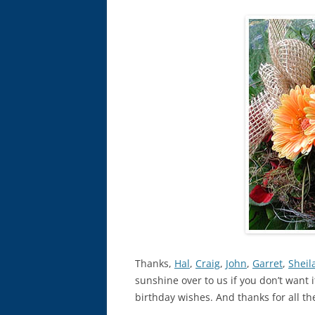
Thanks,
Hal
,
Craig
,
John
,
Garret
,
Sheil
sunshine over to us if you don’t want i
birthday wishes. And thanks for all t