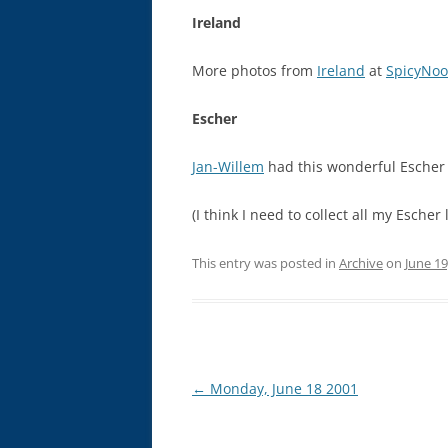
Ireland
More photos from
Ireland
at
SpicyNoo
Escher
Jan-Willem
had this wonderful Escher 
(I think I need to collect all my Esche
This entry was posted in
Archive
on
June 19
Post
←
Monday, June 18 2001
navigation