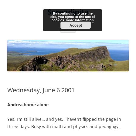
Skip
to
Serendipita
content
By continuing to use the
site, you agree to the use of
cookies.
more information
Accept
Menu
Wednesday, June 6 2001
Andrea home alone
Yes, I’m still alive… and yes, I haven’t flipped the page in
three days. Busy with math and physics and pedagogy.