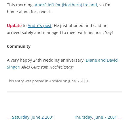
This morning,
André left for (Northern) Ireland
, so I’m
home alone for a week.
Update
to
André’s post
: He just phoned and said he
arrived safely and managed to meet with his host. Yay!
Community
A very happy 24th wedding anniversary,
Diane and David
Singer
!
Alles Gute zum Hochzeitstag!
This entry was posted in
Archive
on
June 6, 2001
.
Post
←
Saturday, June 2 2001
Thursday, June 7 2001
→
navigation