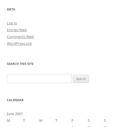
META
Log in
Entries feed
Comments feed
WordPress.org
SEARCH THIS SITE
Search
for:
CALENDAR
June 2001
M
T
W
T
F
S
S