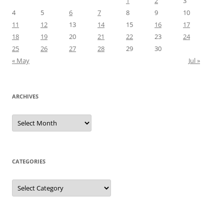
1
2
3
4
5
6
7
8
9
10
11
12
13
14
15
16
17
18
19
20
21
22
23
24
25
26
27
28
29
30
« May
Jul »
ARCHIVES
Archives
CATEGORIES
Categories