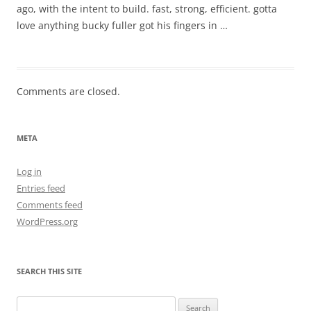
ago, with the intent to build. fast, strong, efficient. gotta
love anything bucky fuller got his fingers in …
Comments are closed.
META
Log in
Entries feed
Comments feed
WordPress.org
SEARCH THIS SITE
Search