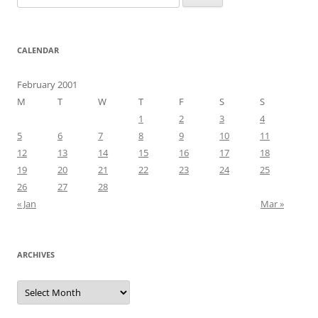
for:
CALENDAR
February 2001
M
T
W
T
F
S
S
1
2
3
4
5
6
7
8
9
10
11
12
13
14
15
16
17
18
19
20
21
22
23
24
25
26
27
28
« Jan
Mar »
ARCHIVES
Archives