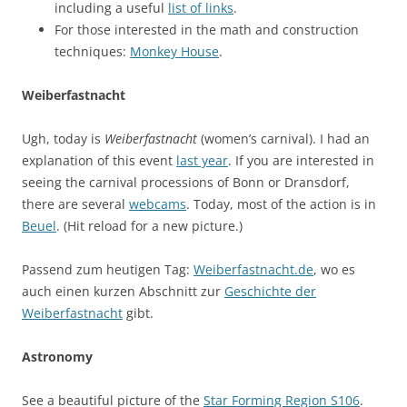
including a useful
list of links
.
For those interested in the math and construction
techniques:
Monkey House
.
Weiberfastnacht
Ugh, today is
Weiberfastnacht
(women’s carnival). I had an
explanation of this event
last year
. If you are interested in
seeing the carnival processions of Bonn or Dransdorf,
there are several
webcams
. Today, most of the action is in
Beuel
. (Hit reload for a new picture.)
Passend zum heutigen Tag:
Weiberfastnacht.de
, wo es
auch einen kurzen Abschnitt zur
Geschichte der
Weiberfastnacht
gibt.
Astronomy
See a beautiful picture of the
Star Forming Region S106
.