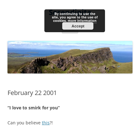
Skip
to
Serendipita
content
By continuing to use the
site, you agree to the use of
cookies.
more information
Accept
Menu
February 22 2001
“I love to smirk for you”
Can you believe
this
?!