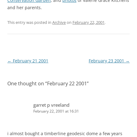
Conservation Garden
, and
photos
of Valerie Grace Kitchens
and her parents.
This entry was posted in
Archive
on
February 22, 2001
.
Post
←
February 21 2001
February 23 2001
→
navigation
One thought on “
February 22 2001
”
garret p vreeland
February 22, 2001 at 16:31
i almost bought a timberline geodesic dome a few years