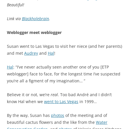
Beautiful!
Link via
Blackholebrain
.
Weblogger meet weblogger
Susan went to Las Vegas to visit her niece (and her parents)
and met
Audrey
and
Hal
!
Hal
: “I’ve never actually seen another one of you [ETP
weblogger] face to face, for the longest time I’ve suspected
you’re all a figment of my imagination… ”
Believe it or not, we’re
real
. Too bad André and I didn’t
know Hal when we
went to Las Vegas
in 1999…
By the way, Susan has
photos
of the meeting and of
beautiful cactus flowers and the like from the
Water