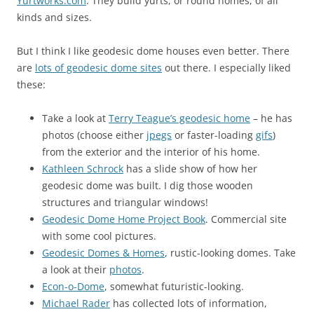
Yurtworks.com
. They build yurts, or round homes, of all
kinds and sizes.
But I think I like geodesic dome houses even better. There
are
lots of geodesic dome sites
out there. I especially liked
these:
Take a look at
Terry Teague’s geodesic home
– he has
photos (choose either
jpegs
or faster-loading
gifs
)
from the exterior and the interior of his home.
Kathleen Schrock
has a slide show of how her
geodesic dome was built. I dig those wooden
structures and triangular windows!
Geodesic Dome Home Project Book
. Commercial site
with some cool pictures.
Geodesic Domes & Homes
, rustic-looking domes. Take
a look at their
photos
.
Econ-o-Dome
, somewhat futuristic-looking.
Michael Rader
has collected lots of information,