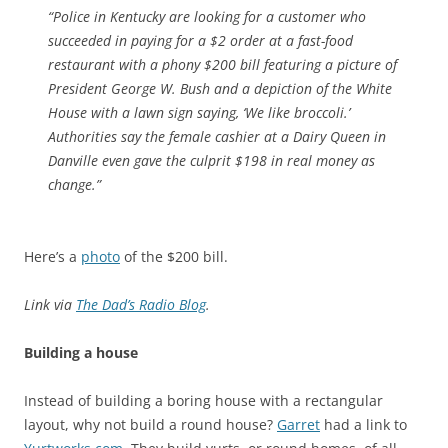
“Police in Kentucky are looking for a customer who
succeeded in paying for a $2 order at a fast-food
restaurant with a phony $200 bill featuring a picture of
President George W. Bush and a depiction of the White
House with a lawn sign saying, ‘We like broccoli.’
Authorities say the female cashier at a Dairy Queen in
Danville even gave the culprit $198 in real money as
change.”
Here’s a
photo
of the $200 bill.
Link via
The Dad’s Radio Blog
.
Building a house
Instead of building a boring house with a rectangular
layout, why not build a round house?
Garret
had a link to