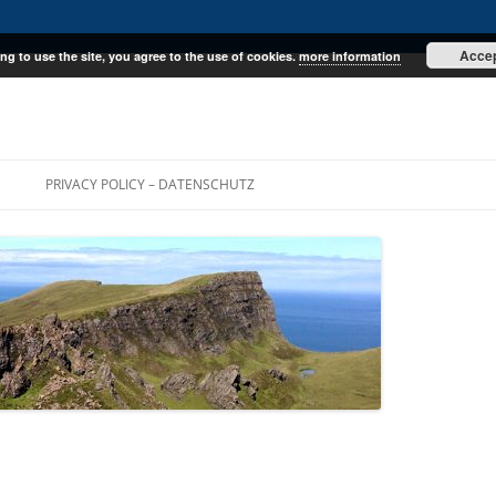
Acce
ng to use the site, you agree to the use of cookies.
more information
E
PRIVACY POLICY – DATENSCHUTZ