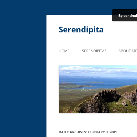
By continui
Skip
to
content
Serendipita
HOME
SERENDIPITA?
ABOUT M
DAILY ARCHIVES:
FEBRUARY 3, 2001