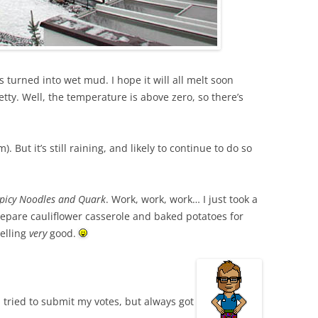
s turned into wet mud. I hope it will all melt soon
etty. Well, the temperature is above zero, so there’s
 But it’s still raining, and likely to continue to do so
Spicy Noodles and Quark
. Work, work, work… I just took a
epare cauliflower casserole and baked potatoes for
melling
very
good.
I tried to submit my votes, but always got