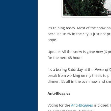
It’s raining today. Most of the snow ha
because snow in the city is just not pr
hope.
Update: All the snow is gone now (6 pm).
for the next 48 hours.
It’s a boring Saturday at the
House of 
break from working on my thesis to pr
dinner. It’s all in the oven now and s
Anti-Bloggies
Voting for the
Anti-Bloggies
is closed. 