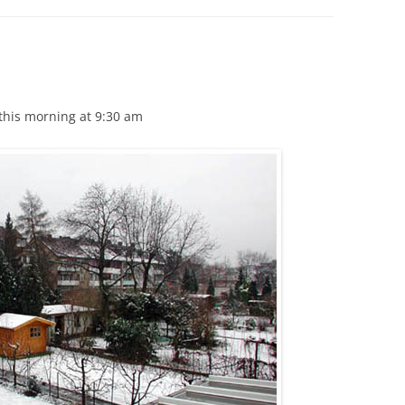
this morning at 9:30 am