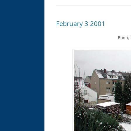
February 3 2001
Bonn, 