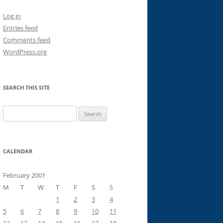
Log in
Entries feed
Comments feed
WordPress.org
SEARCH THIS SITE
Search
for:
CALENDAR
February 2001
M
T
W
T
F
S
S
1
2
3
4
5
6
7
8
9
10
11