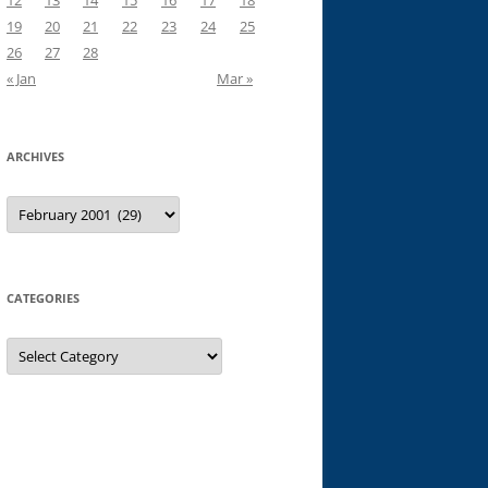
12
13
14
15
16
17
18
19
20
21
22
23
24
25
26
27
28
« Jan
Mar »
ARCHIVES
Archives
CATEGORIES
Categories