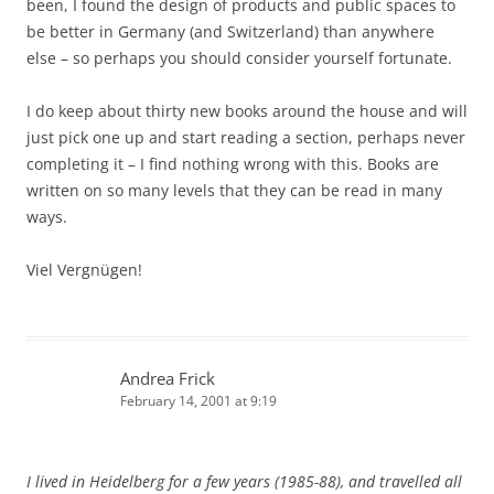
been, I found the design of products and public spaces to
be better in Germany (and Switzerland) than anywhere
else – so perhaps you should consider yourself fortunate.
I do keep about thirty new books around the house and will
just pick one up and start reading a section, perhaps never
completing it – I find nothing wrong with this. Books are
written on so many levels that they can be read in many
ways.
Viel Vergnügen!
Andrea Frick
February 14, 2001 at 9:19
I lived in Heidelberg for a few years (1985-88), and travelled all