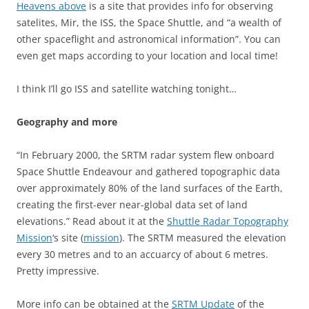
Heavens above
is a site that provides info for observing
satelites, Mir, the ISS, the Space Shuttle, and “a wealth of
other spaceflight and astronomical information”. You can
even get maps according to your location and local time!
I think I’ll go ISS and satellite watching tonight…
Geography and more
“In February 2000, the SRTM radar system flew onboard
Space Shuttle Endeavour and gathered topographic data
over approximately 80% of the land surfaces of the Earth,
creating the first-ever near-global data set of land
elevations.” Read about it at the
Shuttle Radar Topography
Mission
‘s site (
mission
). The SRTM measured the elevation
every 30 metres and to an accuarcy of about 6 metres.
Pretty impressive.
More info can be obtained at the
SRTM Update
of the