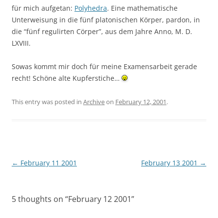
für mich aufgetan:
Polyhedra
. Eine mathematische
Unterweisung in die fünf platonischen Körper, pardon, in
die “fünf regulirten Cörper”, aus dem Jahre Anno, M. D.
LXVIII.
Sowas kommt mir doch für meine Examensarbeit gerade
recht! Schöne alte Kupferstiche…
This entry was posted in
Archive
on
February 12, 2001
.
Post
←
February 11 2001
February 13 2001
→
navigation
5 thoughts on “
February 12 2001
”