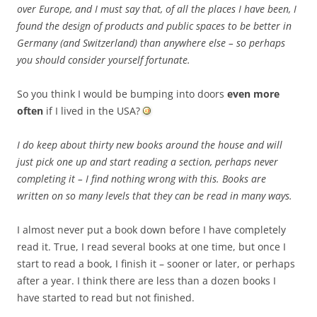
over Europe, and I must say that, of all the places I have been, I
found the design of products and public spaces to be better in
Germany (and Switzerland) than anywhere else – so perhaps
you should consider yourself fortunate.
So you think I would be bumping into doors
even more
often
if I lived in the USA?
I do keep about thirty new books around the house and will
just pick one up and start reading a section, perhaps never
completing it – I find nothing wrong with this. Books are
written on so many levels that they can be read in many ways.
I almost never put a book down before I have completely
read it. True, I read several books at one time, but once I
start to read a book, I finish it – sooner or later, or perhaps
after a year. I think there are less than a dozen books I
have started to read but not finished.