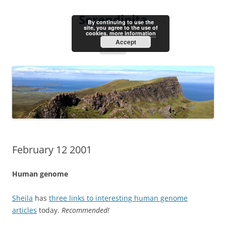
Skip
to
Serendipita
content
By continuing to use the
site, you agree to the use of
cookies.
more information
Accept
Menu
February 12 2001
Human genome
Sheila
has
three links to interesting human genome
articles
today.
Recommended!