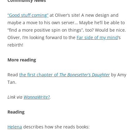
Community News
“Good stuff coming”
at Oliver’s site! A new design and
maybe a move to his own server… Maybe he’ll be able to
“find a more positive spin on things”, too? Would be nice.
Oliver, I’m looking forward to the
Far side of my mind
‘s
rebirth!
More reading
Read
the first chapter of
The Bonesetter’s Daughter
by Amy
Tan.
Link via
WannaWrite?
.
Reading
Helena
describes how she reads books: