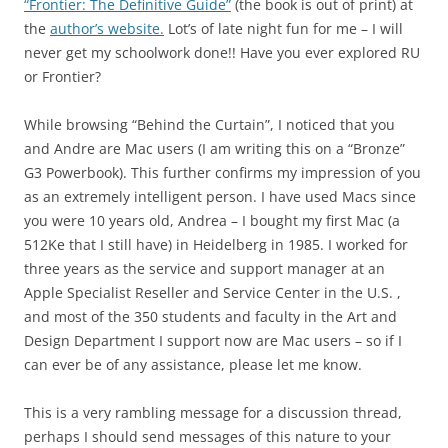
“Frontier: The Definitive Guide”
(the book is out of print) at
the
author’s website.
Lot’s of late night fun for me – I will
never get my schoolwork done!! Have you ever explored RU
or Frontier?
While browsing “Behind the Curtain”, I noticed that you
and Andre are Mac users (I am writing this on a “Bronze”
G3 Powerbook). This further confirms my impression of you
as an extremely intelligent person. I have used Macs since
you were 10 years old, Andrea – I bought my first Mac (a
512Ke that I still have) in Heidelberg in 1985. I worked for
three years as the service and support manager at an
Apple Specialist Reseller and Service Center in the U.S. ,
and most of the 350 students and faculty in the Art and
Design Department I support now are Mac users – so if I
can ever be of any assistance, please let me know.
This is a very rambling message for a discussion thread,
perhaps I should send messages of this nature to your