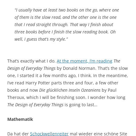
“I usually have at least two books on the go, where one
of them is the slow read, and the other one is the one
that I read straight through. That way I finish about
three books before I finish the slow reading book. Oh
well, I guess that’s my style.”
That’s exactly what I do.
At the moment, I’m reading
The
Design of Everyday Things
by Donald Norman. That’s the slow
one, I started it a few months ago, I think. In the meantime,
I’ve read Harry Potter parts three and four, a few other
books and now
Die glücklichen Inseln Ozeaniens
by Paul
Theroux, which I will be finishing soon. I wonder how long
The Design of Everyday Things
is going to last…
Mathematik
Da hat der
Schockwellenreiter
mal wieder eine schöne Site