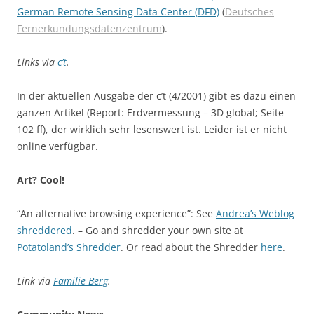
German Remote Sensing Data Center (DFD)
(
Deutsches
Fernerkundungsdatenzentrum
).
Links via
c’t
.
In der aktuellen Ausgabe der c’t (4/2001) gibt es dazu einen
ganzen Artikel (Report: Erdvermessung – 3D global; Seite
102 ff), der wirklich sehr lesenswert ist. Leider ist er nicht
online verfügbar.
Art? Cool!
“An alternative browsing experience”: See
Andrea’s Weblog
shreddered
. – Go and shredder your own site at
Potatoland’s Shredder
. Or read about the Shredder
here
.
Link via
Familie Berg
.