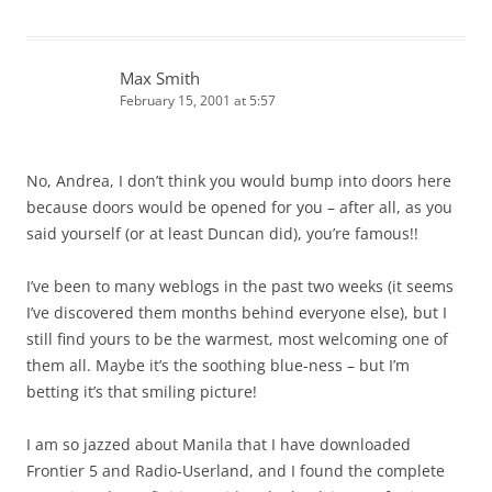
Max Smith
February 15, 2001 at 5:57
No, Andrea, I don’t think you would bump into doors here
because doors would be opened for you – after all, as you
said yourself (or at least Duncan did), you’re famous!!
I’ve been to many weblogs in the past two weeks (it seems
I’ve discovered them months behind everyone else), but I
still find yours to be the warmest, most welcoming one of
them all. Maybe it’s the soothing blue-ness – but I’m
betting it’s that smiling picture!
I am so jazzed about Manila that I have downloaded
Frontier 5 and Radio-Userland, and I found the complete