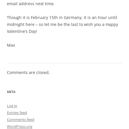
email address next time.
Though it is February 15th in Germany, it is an hour until
midnight here – so let me be the last to wish you a Happy
Valentine’s Day!
Max
Comments are closed.
META
Log in
Entries feed
Comments feed
WordPress.org