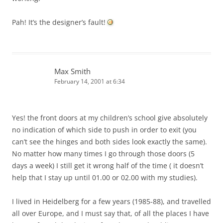
Pah! It’s the designer’s fault!
Max Smith
February 14, 2001 at 6:34
Yes! the front doors at my children’s school give absolutely
no indication of which side to push in order to exit (you
can’t see the hinges and both sides look exactly the same).
No matter how many times I go through those doors (5
days a week) I still get it wrong half of the time ( it doesn’t
help that I stay up until 01.00 or 02.00 with my studies).
I lived in Heidelberg for a few years (1985-88), and travelled
all over Europe, and I must say that, of all the places I have