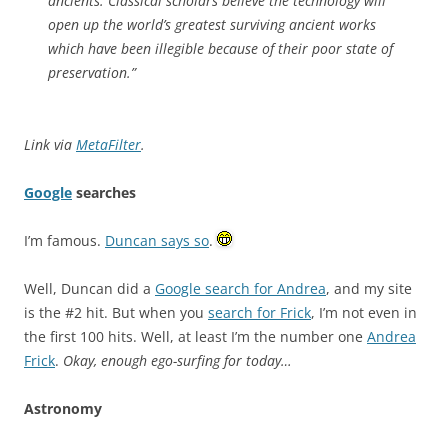
ancients. Classical scholars believe the technology will
open up the world’s greatest surviving ancient works
which have been illegible because of their poor state of
preservation.”
Link via
MetaFilter
.
Google
searches
I’m famous.
Duncan says so
.
Well, Duncan did a
Google search for Andrea
, and my site
is the #2 hit. But when you
search for Frick
, I’m not even in
the first 100 hits. Well, at least I’m the number one
Andrea
Frick
.
Okay, enough ego-surfing for today…
Astronomy