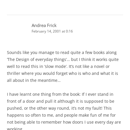
Andrea Frick
February 14, 2001 at 0:16
Sounds like you manage to read quite a few books along
‘The Design of everyday things’… but I think it works quite
well to read this in ‘slow mode’. It’s not like a novel or
thriller where you would forget who is who and what it is
all about in the meantime…
I have learnt one thing from the book: If I ever stand in
front of a door and pull it although it is supposed to be
pushed, or the other way round, it’s not my fault! This
happens so often to me, and people make fun of me for
not being able to remember how doors I use every day are
working.