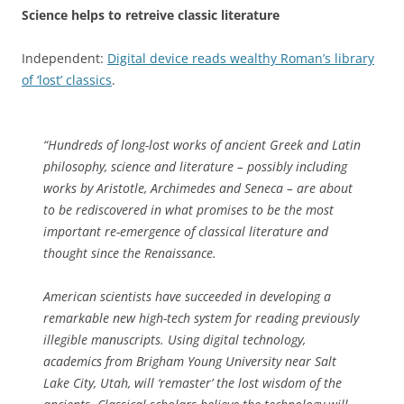
Science helps to retreive classic literature
Independent:
Digital device reads wealthy Roman’s library
of ‘lost’ classics
.
“Hundreds of long-lost works of ancient Greek and Latin
philosophy, science and literature – possibly including
works by Aristotle, Archimedes and Seneca – are about
to be rediscovered in what promises to be the most
important re-emergence of classical literature and
thought since the Renaissance.
American scientists have succeeded in developing a
remarkable new high-tech system for reading previously
illegible manuscripts. Using digital technology,
academics from Brigham Young University near Salt
Lake City, Utah, will ‘remaster’ the lost wisdom of the