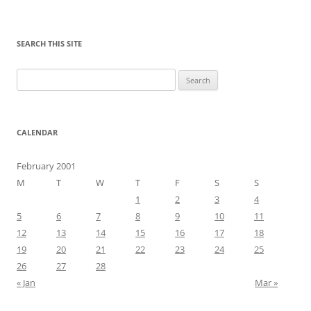
SEARCH THIS SITE
Search
for:
CALENDAR
February 2001
M
T
W
T
F
S
S
1
2
3
4
5
6
7
8
9
10
11
12
13
14
15
16
17
18
19
20
21
22
23
24
25
26
27
28
« Jan
Mar »