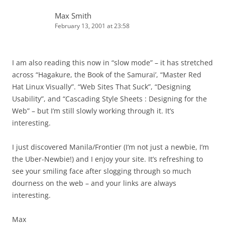
Max Smith
February 13, 2001 at 23:58
I am also reading this now in “slow mode” – it has stretched
across “Hagakure, the Book of the Samurai’, “Master Red
Hat Linux Visually”. “Web Sites That Suck”, “Designing
Usability”, and “Cascading Style Sheets : Designing for the
Web” – but I’m still slowly working through it. It’s
interesting.
I just discovered Manila/Frontier (I’m not just a newbie, I’m
the Uber-Newbie!) and I enjoy your site. It’s refreshing to
see your smiling face after slogging through so much
dourness on the web – and your links are always
interesting.
Max