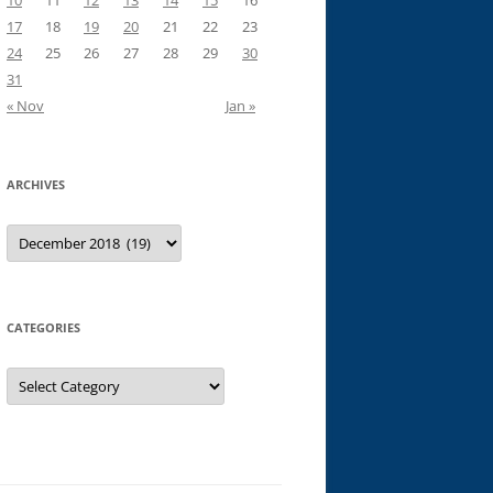
10
11
12
13
14
15
16
17
18
19
20
21
22
23
24
25
26
27
28
29
30
31
« Nov
Jan »
ARCHIVES
Archives
CATEGORIES
Categories