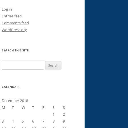
Log in
Entries feed
Comments feed
WordPress.org
SEARCH THIS SITE
Search
for:
CALENDAR
December 2018
M
T
W
T
F
S
S
1
2
3
4
5
6
7
8
9