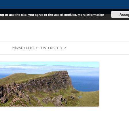
Acce
ng to use the site, you agree to the use of cookies.
more information
E
PRIVACY POLICY – DATENSCHUTZ