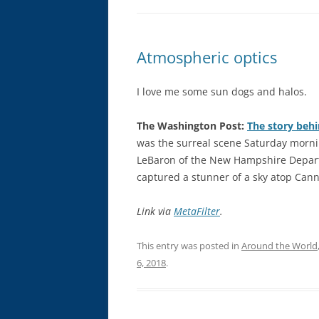
Atmospheric optics
I love me some sun dogs and halos.
The Washington Post:
The story beh
was the surreal scene Saturday morni
LeBaron of the New Hampshire Depart
captured a stunner of a sky atop Cann
Link via
MetaFilter
.
This entry was posted in
Around the World
6, 2018
.