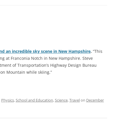
ind an incredible sky scene in New Hampshire
.
“This
ng at Franconia Notch in New Hampshire. Steve
ment of Transportation’s Highway Design Bureau
on Mountain while skiing.”
,
Physics
,
School and Education
,
Science
,
Travel
on
December