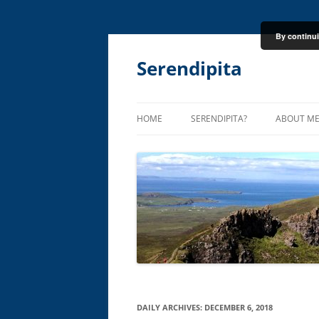
By continui
Skip
to
content
Serendipita
HOME
SERENDIPITA?
ABOUT M
DAILY ARCHIVES:
DECEMBER 6, 2018