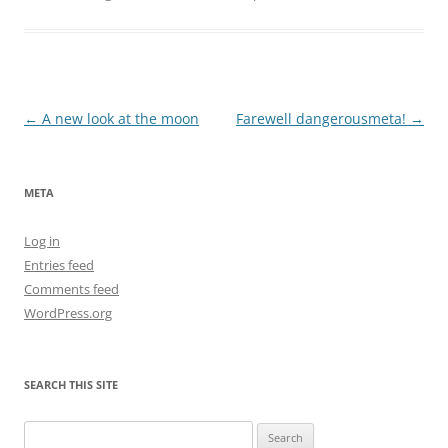
Post
←
A new look at the moon
Farewell dangerousmeta!
→
navigation
META
Log in
Entries feed
Comments feed
WordPress.org
SEARCH THIS SITE
Search