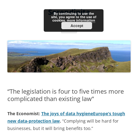
Skip
to
Serendipita
content
By continuing to use the
site, you agree to the use of
cookies.
more information
Accept
Menu
“The legislation is four to five times more
complicated than existing law”
The Economist:
The joys of data hygieneEurope’s tough
new data-protection law
.
“Complying will be hard for
businesses, but it will bring benefits too.”