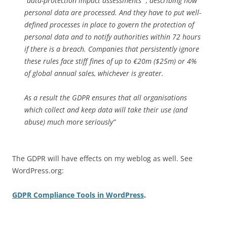
“data-protection impact assessments“ , describing how
personal data are processed. And they have to put well-
defined processes in place to govern the protection of
personal data and to notify authorities within 72 hours
if there is a breach. Companies that persistently ignore
these rules face stiff fines of up to €20m ($25m) or 4%
of global annual sales, whichever is greater.
As a result the GDPR ensures that all organisations
which collect and keep data will take their use (and
abuse) much more seriously”
The GDPR will have effects on my weblog as well. See
WordPress.org:
GDPR Compliance Tools in WordPress
.