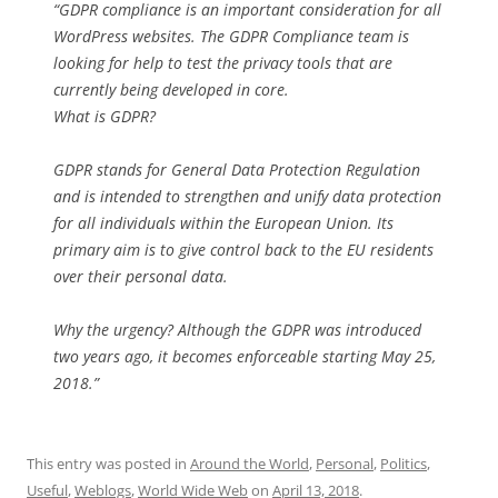
“GDPR compliance is an important consideration for all
WordPress websites. The GDPR Compliance team is
looking for help to test the privacy tools that are
currently being developed in core.
What is GDPR?
GDPR stands for General Data Protection Regulation
and is intended to strengthen and unify data protection
for all individuals within the European Union. Its
primary aim is to give control back to the EU residents
over their personal data.
Why the urgency? Although the GDPR was introduced
two years ago, it becomes enforceable starting May 25,
2018.”
This entry was posted in
Around the World
,
Personal
,
Politics
,
Useful
,
Weblogs
,
World Wide Web
on
April 13, 2018
.