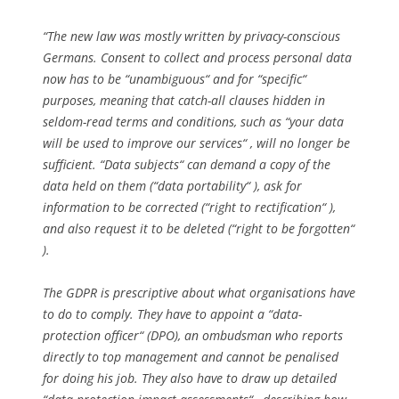
“The new law was mostly written by privacy-conscious
Germans. Consent to collect and process personal data
now has to be “unambiguous“ and for “specific“
purposes, meaning that catch-all clauses hidden in
seldom-read terms and conditions, such as “your data
will be used to improve our services“ , will no longer be
sufficient. “Data subjects“ can demand a copy of the
data held on them (“data portability“ ), ask for
information to be corrected (“right to rectification“ ),
and also request it to be deleted (“right to be forgotten“
).
The GDPR is prescriptive about what organisations have
to do to comply. They have to appoint a “data-
protection officer“ (DPO), an ombudsman who reports
directly to top management and cannot be penalised
for doing his job. They also have to draw up detailed