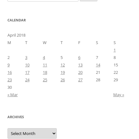
for:
CALENDAR
April 2018
M
T
W
T
F
S
S
1
2
3
4
5
6
7
8
9
10
11
12
13
14
15
16
17
18
19
20
21
22
23
24
25
26
27
28
29
30
« Mar
May »
ARCHIVES
Archives