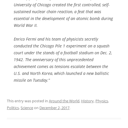
University of Chicago created the first controlled, self-
sustained nuclear chain reaction, a feat that was
essential in the development of an atomic bomb during
World War II.
Enrico Fermi and his team of physicists secretly
conducted the Chicago Pile 1 experiment on a squash
court under the stands of a football stadium on Dec. 2,
1942. The anniversary of this unprecedented
achievement comes as tensions escalate between the
U.S. and North Korea, which launched a new ballistic
missile on Tuesday.”
This entry was posted in
Around the World
,
History
,
Physics
,
Politics
,
Science
on
December 2, 2017
.