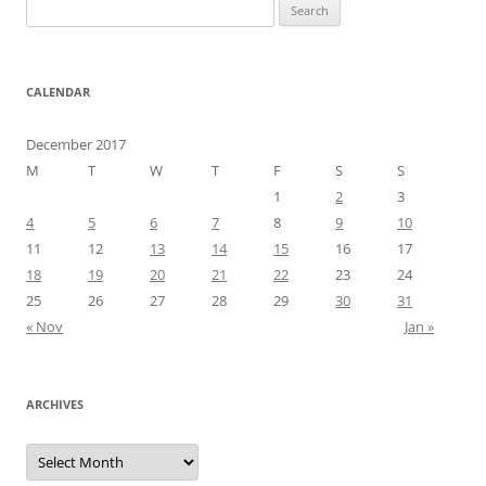
Search
for:
CALENDAR
December 2017
M
T
W
T
F
S
S
1
2
3
4
5
6
7
8
9
10
11
12
13
14
15
16
17
18
19
20
21
22
23
24
25
26
27
28
29
30
31
« Nov
Jan »
ARCHIVES
Archives