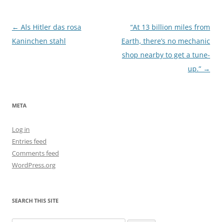
Post
←
Als Hitler das rosa
“At 13 billion miles from
navigation
Kaninchen stahl
Earth, there’s no mechanic
shop nearby to get a tune-
up.”
→
META
Log in
Entries feed
Comments feed
WordPress.org
SEARCH THIS SITE