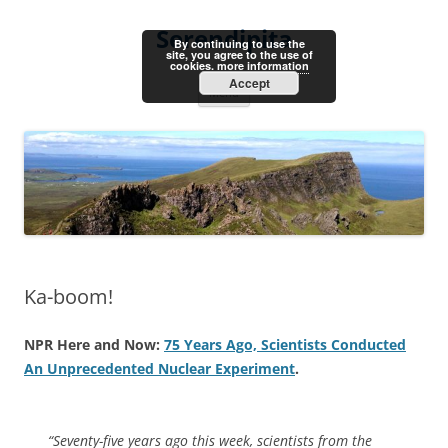
Skip
to
Serendipita
content
By continuing to use the
site, you agree to the use of
cookies.
more information
Accept
Menu
Ka-boom!
NPR Here and Now:
75 Years Ago, Scientists Conducted
An Unprecedented Nuclear Experiment
.
“Seventy-five years ago this week, scientists from the