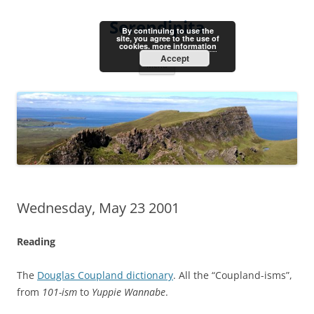
Skip
to
Serendipita
content
By continuing to use the
site, you agree to the use of
cookies.
more information
Accept
Menu
Wednesday, May 23 2001
Reading
The
Douglas Coupland dictionary
. All the “Coupland-isms”,
from
101-ism
to
Yuppie Wannabe
.