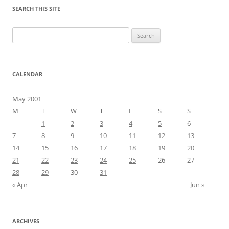
SEARCH THIS SITE
Search
for:
CALENDAR
May 2001
M
T
W
T
F
S
S
1
2
3
4
5
6
7
8
9
10
11
12
13
14
15
16
17
18
19
20
21
22
23
24
25
26
27
28
29
30
31
« Apr
Jun »
ARCHIVES