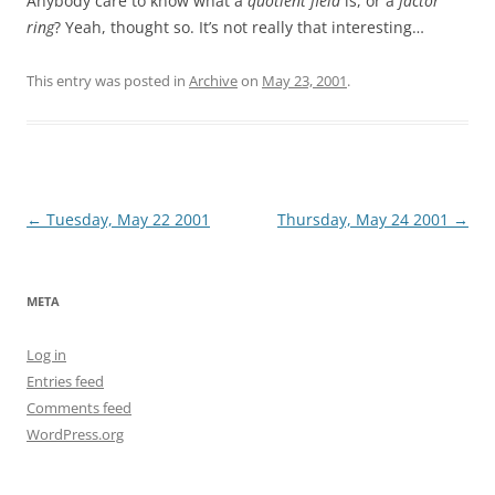
Anybody care to know what a
quotient field
is, or a
factor
ring
? Yeah, thought so. It’s not really that interesting…
This entry was posted in
Archive
on
May 23, 2001
.
Post
←
Tuesday, May 22 2001
Thursday, May 24 2001
→
navigation
META
Log in
Entries feed
Comments feed
WordPress.org