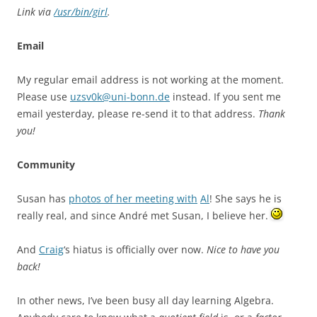
Link via
/usr/bin/girl
.
Email
My regular email address is not working at the moment.
Please use
uzsv0k@uni-bonn.de
instead. If you sent me
email yesterday, please re-send it to that address.
Thank
you!
Community
Susan has
photos of her meeting with
Al
! She says he is
really real, and since André met Susan, I believe her.
And
Craig
‘s hiatus is officially over now.
Nice to have you
back!
In other news, I’ve been busy all day learning Algebra.