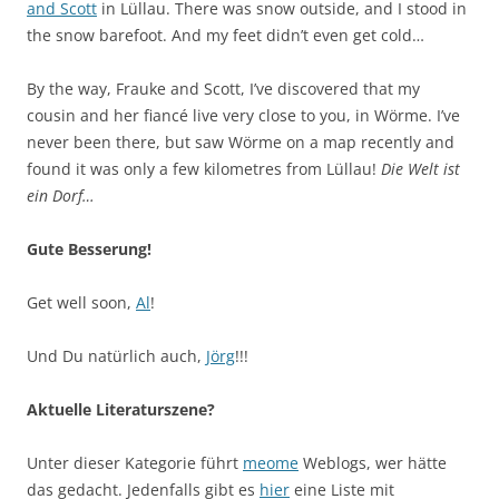
and Scott
in Lüllau. There was snow outside, and I stood in
the snow barefoot. And my feet didn’t even get cold…
By the way, Frauke and Scott, I’ve discovered that my
cousin and her fiancé live very close to you, in Wörme. I’ve
never been there, but saw Wörme on a map recently and
found it was only a few kilometres from Lüllau!
Die Welt ist
ein Dorf…
Gute Besserung!
Get well soon,
Al
!
Und Du natürlich auch,
Jörg
!!!
Aktuelle Literaturszene?
Unter dieser Kategorie führt
meome
Weblogs, wer hätte
das gedacht. Jedenfalls gibt es
hier
eine Liste mit