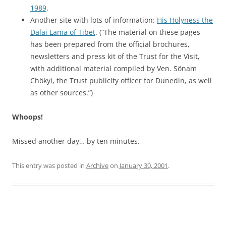
1989
.
Another site with lots of information:
His Holyness the
Dalai Lama of Tibet
. (“The material on these pages
has been prepared from the official brochures,
newsletters and press kit of the Trust for the Visit,
with additional material compiled by Ven. Sönam
Chökyi, the Trust publicity officer for Dunedin, as well
as other sources.”)
Whoops!
Missed another day… by ten minutes.
This entry was posted in
Archive
on
January 30, 2001
.