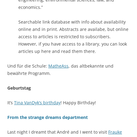
economics.”
Searchable link database with info about availability
online and in print. Abstracts are availabe, but online
access to articles is restricted to subscribers.
However, if you have access to a library, you can look
articles up here and read them there.
Und für die Schule:
MatheAss
, das altbekannte und
bewährte Programm.
Geburtstag
It’s
Tina VanDyk’s birthday
! Happy Birthday!
From the strange dreams department
Last night I dreamt that André and I went to visit
Frauke