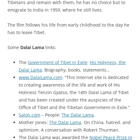
Tibetans and remain with them, he has no choice but to
emigrate to India in 1959, where he still lives.
The film follows his life from early childhood to the day he
has to leave Tibet.
Some
Dalai Lama
links:
The
Government of Tibet in Exile
:
His Holyness, the
Dalai Lama
. Biography, books, statements…
www.DalaiLama.com
: “This Internet site is dedicated
to creating awareness of the life and work of His
Holiness Tenzin Gyatso, the 14th Dalai Lama of Tibet
and has been created under the auspicies of the
Office of Tibet and the Tibetan Government-in-Exile.”
Salon.com
– People:
The Dalai Lama
.
Mother Jones:
The Dalai Lama
. On China, hatred, and
optimism. A conversation with Robert Thurman.
The Dalai Lama was awarded the
Nobel Peace Prize in