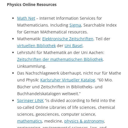
Physics Online Resources
Math Net
– Internet Information Services for
Mathematicians. Including
Sigma
, Searchable Index
for German MAthematical resources.
Mathematik:
Elektronische Zeitschriften
. Teil der
virtuellen Bibliothek
der
Uni Basel
.
Lehrstuhl für Mathematik an der Uni Aachen:
Zeitschriften der mathematischen Bibliothek
.
Linksammlung.
Das Nachschlagewerk überhaupt, nicht nur für Mathe
und Physik:
Karlsruher Virtueller Katalog
. “60 Mio.
Bücher und Zeitschriften in Bibliotheks- und
Buchhandelskatalogen weltweit.”
Springer LINK
“is divided according to field into the
so-called Online Libraries of life sciences, chemical
sciences, geosciences, computer science,
mathematics
, medicine,
physics & astronomy
,
engineering, environmental sciences, law, and