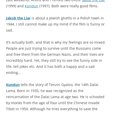
(1999) and
Kundun
(1997). Both were really good films.
Jakob the Liar
is about a Jewish ghetto in a Polish town in
1944. I still cannot make up my mind if the film is funny or
sad.
It’s actually both, and that is why my feelings are so mixed.
People are just trying to survive until the Russians come
and free them from the German Nazis, and their lives are
incredibly hard. Yet, they still try to see the funny side in
life, tell jokes etc. And it has both a happy and a sad
ending…
Kundun
tells the story of Tenzin Gyatso, the 14th Dalai
Lama. Born in 1935, he was recognized as the
reincarnation of the Dalai Lama at age two. He is schooled
by monks from the age of four until the Chinese invade
Tibet in 1950. Although he tries everything to save the