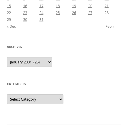
15
16
17
18
19
20
21
22
23
24
25
26
27
28
29
30
31
« Dec
Feb »
ARCHIVES
Archives
CATEGORIES
Categories