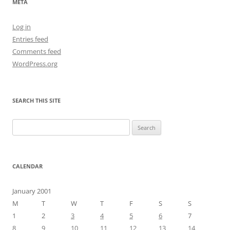
META
Log in
Entries feed
Comments feed
WordPress.org
SEARCH THIS SITE
Search
for:
CALENDAR
January 2001
M
T
W
T
F
S
S
1
2
3
4
5
6
7
8
9
10
11
12
13
14