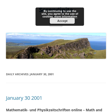
Skip
to
Serendipita
content
By continuing to use the
site, you agree to the use of
cookies.
more information
Accept
Menu
DAILY ARCHIVES:
JANUARY 30, 2001
January 30 2001
Mathematik- und Physikzeitschriften online – Math and