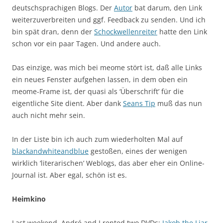
deutschsprachigen Blogs. Der
Autor
bat darum, den Link
weiterzuverbreiten und ggf. Feedback zu senden. Und ich
bin spät dran, denn der
Schockwellenreiter
hatte den Link
schon vor ein paar Tagen. Und andere auch.
Das einzige, was mich bei meome stört ist, daß alle Links
ein neues Fenster aufgehen lassen, in dem oben ein
meome-Frame ist, der quasi als ‘Überschrift’ für die
eigentliche Site dient. Aber dank
Seans Tip
muß das nun
auch nicht mehr sein.
In der Liste bin ich auch zum wiederholten Mal auf
blackandwhiteandblue
gestoßen, eines der wenigen
wirklich ‘literarischen’ Weblogs, das aber eher ein Online-
Journal ist. Aber egal, schön ist es.
Heimkino
Last weekend, André and I rented two DVDs:
Jakob the Liar