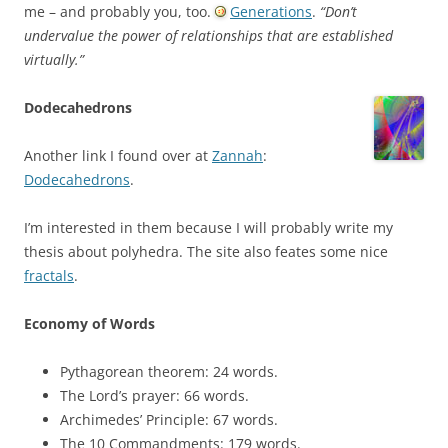
me – and probably you, too.
Generations
.
“Don’t
undervalue the power of relationships that are established
virtually.”
Dodecahedrons
Another link I found over at
Zannah
:
Dodecahedrons
.
I’m interested in them because I will probably write my
thesis about polyhedra. The site also feates some nice
fractals
.
Economy of Words
Pythagorean theorem: 24 words.
The Lord’s prayer: 66 words.
Archimedes’ Principle: 67 words.
The 10 Commandments: 179 words.