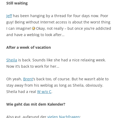
Still waiting
Jeff
has been hanging by a thread for four days now. Poor
guy! Being without Internet access is about the worst thing
I can imagine!
Okay, not really – but once you’re addicted
and have a weblog to look after…
After a week of vacation
Sheila
is back. Sounds like she had a nice relaxing week.
Now it’s back to work for her…
Oh yeah,
Brent
‘s back too, of course. But he wasn’t able to
stay away from his weblog as long as Sheila, obviously.
Sheila had a real
W w/o C
.
Wie geht das mit dem Kalender?
Also gut, aufgrund der
vielen
Nachfragen
: