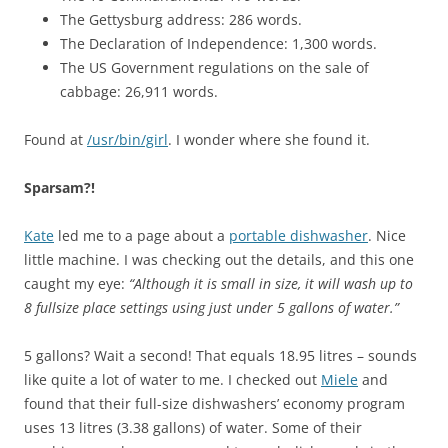
The Gettysburg address: 286 words.
The Declaration of Independence: 1,300 words.
The US Government regulations on the sale of
cabbage: 26,911 words.
Found at
/usr/bin/girl
. I wonder where she found it.
Sparsam?!
Kate
led me to a page about a
portable dishwasher
. Nice
little machine. I was checking out the details, and this one
caught my eye:
“Although it is small in size, it will wash up to
8 fullsize place settings using just under 5 gallons of water.”
5 gallons? Wait a second! That equals 18.95 litres – sounds
like quite a lot of water to me. I checked out
Miele
and
found that their full-size dishwashers’ economy program
uses 13 litres (3.38 gallons) of water. Some of their