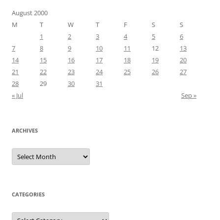
August 2000
M
T
W
T
F
S
S
1
2
3
4
5
6
7
8
9
10
11
12
13
14
15
16
17
18
19
20
21
22
23
24
25
26
27
28
29
30
31
« Jul
Sep »
ARCHIVES
Archives
CATEGORIES
Categories