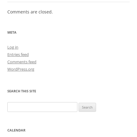
Comments are closed.
META
Log in
Entries feed
Comments feed
WordPress.org
SEARCH THIS SITE
Search
for:
CALENDAR