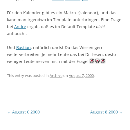
Für den Kalender gibt es ein Makro, {calendar}, und das
kann man irgendwo im Template unterbringen. Eine Frage
bei
André
ergab, daß es im Default Template
nicht
auftaucht.
Und
Bastian
, natürlich darfst Du das Wissen gern
weiterverbreiten. Je mehr Leute das bei Dir lesen, desto
weniger Leute nerven mich mit der Frage!
This entry was posted in
Archive
on
August 7, 2000
.
Post
←
August 6 2000
August 8 2000
→
navigation