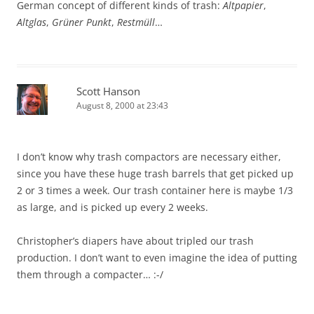
German concept of different kinds of trash:
Altpapier
,
Altglas
,
Grüner Punkt
,
Restmüll
…
Scott Hanson
August 8, 2000 at 23:43
I don’t know why trash compactors are necessary either,
since you have these huge trash barrels that get picked up
2 or 3 times a week. Our trash container here is maybe 1/3
as large, and is picked up every 2 weeks.
Christopher’s diapers have about tripled our trash
production. I don’t want to even imagine the idea of putting
them through a compacter… :-/