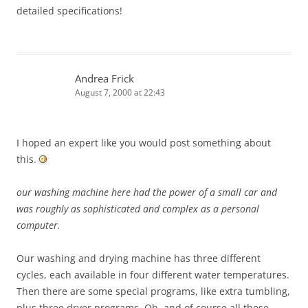
detailed specifications!
Andrea Frick
August 7, 2000 at 22:43
I hoped an expert like you would post something about
this.
our washing machine here had the power of a small car and
was roughly as sophisticated and complex as a personal
computer.
Our washing and drying machine has three different
cycles, each available in four different water temperatures.
Then there are some special programs, like extra tumbling,
plus three dryer programs. Oh, and of course all these