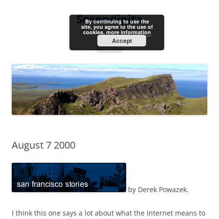
Skip
to
Serendipita
content
By continuing to use the
site, you agree to the use of
cookies.
more information
Accept
Menu
August 7 2000
by Derek Powazek.
I think this one says a lot about what the Internet means to