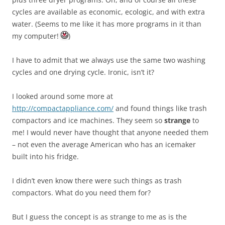
cycles are available as economic, ecologic, and with extra
water. (Seems to me like it has more programs in it than
my computer!
)
I have to admit that we always use the same two washing
cycles and one drying cycle. Ironic, isn’t it?
I looked around some more at
http://compactappliance.com/
and found things like trash
compactors and ice machines. They seem so
strange
to
me! I would never have thought that anyone needed them
– not even the average American who has an icemaker
built into his fridge.
I didn’t even know there were such things as trash
compactors. What do you need them for?
But I guess the concept is as strange to me as is the