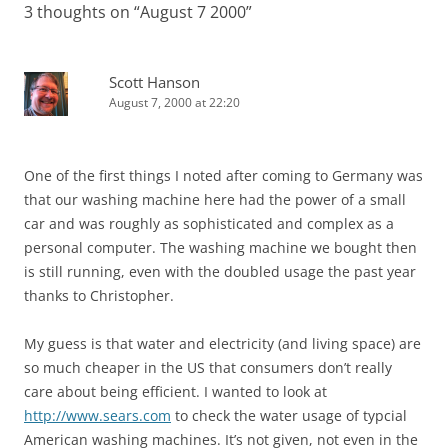
3 thoughts on “
August 7 2000
”
Scott Hanson
August 7, 2000 at 22:20
One of the first things I noted after coming to Germany was
that our washing machine here had the power of a small
car and was roughly as sophisticated and complex as a
personal computer. The washing machine we bought then
is still running, even with the doubled usage the past year
thanks to Christopher.
My guess is that water and electricity (and living space) are
so much cheaper in the US that consumers don’t really
care about being efficient. I wanted to look at
http://www.sears.com
to check the water usage of typcial
American washing machines. It’s not given, not even in the