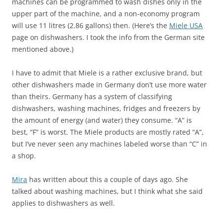
machines can be programmed to wash dishes only in the
upper part of the machine, and a non-economy program
will use 11 litres (2.86 gallons) then. (Here’s the
Miele USA
page on dishwashers. I took the info from the German site
mentioned above.)
I have to admit that Miele is a rather exclusive brand, but
other dishwashers made in Germany don’t use more water
than theirs. Germany has a system of classifying
dishwashers, washing machines, fridges and freezers by
the amount of energy (and water) they consume. “A” is
best, “F” is worst. The Miele products are mostly rated “A”,
but I’ve never seen any machines labeled worse than “C” in
a shop.
Mira
has written about this a couple of days ago. She
talked about washing machines, but I think what she said
applies to dishwashers as well.