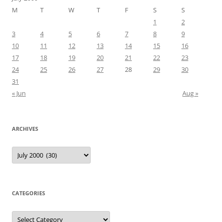
M
T
W
T
F
S
S
1
2
3
4
5
6
7
8
9
10
11
12
13
14
15
16
17
18
19
20
21
22
23
24
25
26
27
28
29
30
31
« Jun
Aug »
ARCHIVES
Archives
CATEGORIES
Categories