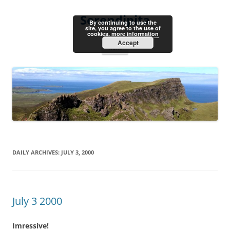
Skip
to
Serendipita
content
By continuing to use the
site, you agree to the use of
cookies.
more information
Accept
Menu
DAILY ARCHIVES:
JULY 3, 2000
July 3 2000
Imressive!