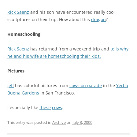
Rick Saenz
and his son have encountered really cool
scultptures on their trip. How about this
dragon
?
Homeschooling
Rick Saenz
has returned from a weekend trip and
tells why
he and his wife are homeschooling their kids.
Pictures
Jeff
has colorful pictures from
cows on parade
in the
Yerba
Buena Gardens
in San Francisco.
I especially like
these
cows
.
This entry was posted in
Archive
on
July 3, 2000
.