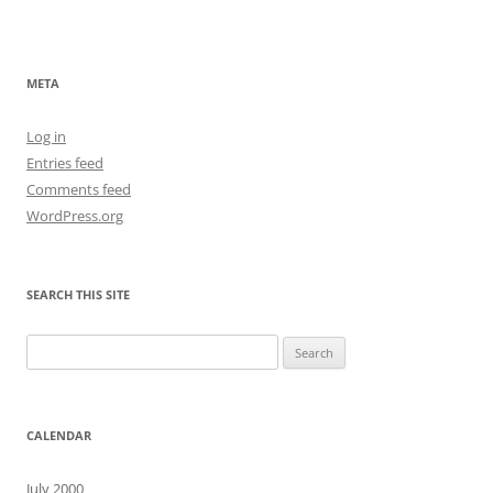
META
Log in
Entries feed
Comments feed
WordPress.org
SEARCH THIS SITE
Search
for:
CALENDAR
July 2000