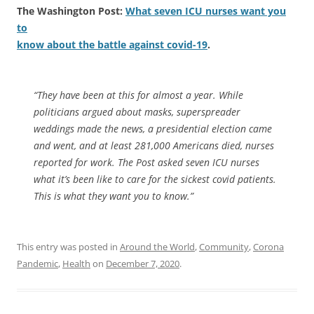
The Washington Post:
What seven ICU nurses want you
to
know about the battle against covid-19
.
“They have been at this for almost a year. While
politicians argued about masks, superspreader
weddings made the news, a presidential election came
and went, and at least 281,000 Americans died, nurses
reported for work. The Post asked seven ICU nurses
what it’s been like to care for the sickest covid patients.
This is what they want you to know.”
This entry was posted in
Around the World
,
Community
,
Corona
Pandemic
,
Health
on
December 7, 2020
.