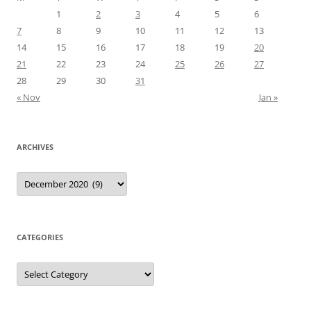
1
2
3
4
5
6
7
8
9
10
11
12
13
14
15
16
17
18
19
20
21
22
23
24
25
26
27
28
29
30
31
« Nov
Jan »
ARCHIVES
Archives
CATEGORIES
Categories