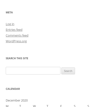
META
Log in
Entries feed
Comments feed
WordPress.org
SEARCH THIS SITE
Search
for:
CALENDAR
December 2020
M
T
W
T
F
S
S