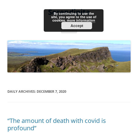
Skip
to
Serendipita
content
By continuing to use the
site, you agree to the use of
cookies.
more information
Accept
Menu
DAILY ARCHIVES:
DECEMBER 7, 2020
“The amount of death with covid is
profound”