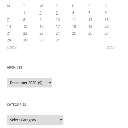
M
T
W
T
F
S
S
1
2
3
4
5
6
7
8
9
10
11
12
13
14
15
16
17
18
19
20
21
22
23
24
25
26
27
28
29
30
31
« Nov
Jan »
ARCHIVES
Archives
CATEGORIES
Categories