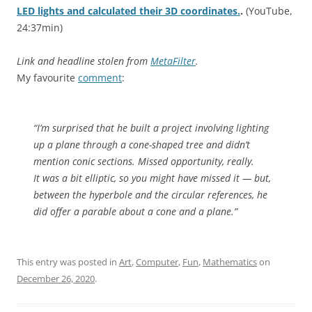
LED lights and calculated their 3D coordinates.
.
(YouTube,
24:37min)
Link and headline stolen from
MetaFilter
.
My favourite
comment
:
“
I’m surprised that he built a project involving lighting
up a plane through a cone-shaped tree and didn’t
mention conic sections. Missed opportunity, really.
It was a bit elliptic, so you might have missed it — but,
between the hyperbole and the circular references, he
did offer a parable about a cone and a plane.”
This entry was posted in
Art
,
Computer
,
Fun
,
Mathematics
on
December 26, 2020
.