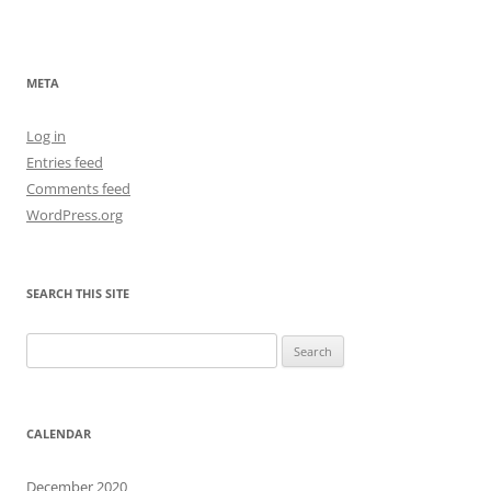
META
Log in
Entries feed
Comments feed
WordPress.org
SEARCH THIS SITE
Search
for:
CALENDAR
December 2020