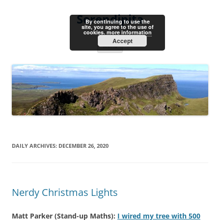
Skip
to
Serendipita
content
By continuing to use the
site, you agree to the use of
cookies.
more information
Accept
Menu
DAILY ARCHIVES:
DECEMBER 26, 2020
Nerdy Christmas Lights
Matt Parker (Stand-up Maths):
I wired my tree with 500