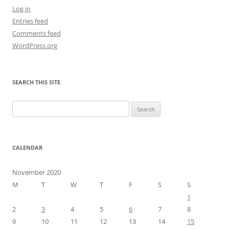
Log in
Entries feed
Comments feed
WordPress.org
SEARCH THIS SITE
Search
for:
CALENDAR
November 2020
M
T
W
T
F
S
S
1
2
3
4
5
6
7
8
9
10
11
12
13
14
15