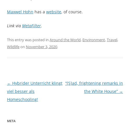
Maxwel Hohn
has a
website
, of course.
Link via
MetaFilter
.
This entry was posted in
Around the World
,
Environment
,
Travel
,
Wildlife
on
November 3, 2020
.
Post
←
Hybrider Unterricht klingt
“[S]ad, frightening remarks in
navigation
viel besser als
the White House”
→
Homeschooling!
META