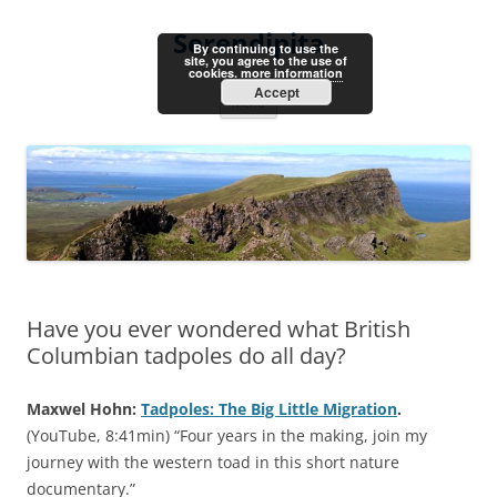
Skip
to
Serendipita
content
By continuing to use the
site, you agree to the use of
cookies.
more information
Accept
Menu
Have you ever wondered what British
Columbian tadpoles do all day?
Maxwel Hohn:
Tadpoles: The Big Little Migration
.
(YouTube, 8:41min) “Four years in the making, join my
journey with the western toad in this short nature
documentary.”