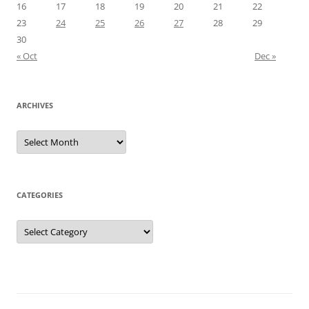
16
17
18
19
20
21
22
23
24
25
26
27
28
29
30
« Oct
Dec »
ARCHIVES
Archives
CATEGORIES
Categories