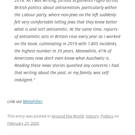
2018. As I was writing, furious arguments raged across
British politics about antisemitism, particularly within
the Labour party, where non-Jews on the left suddenly
felt very comfortable telling Jews that they knew better
what is and isn’t antisemitic. At the same time, reports
of antisemitic acts in Britain rose every year as I worked
on the book, culminating in 2019 with 1,805 incidents,
the highest number in 35 years. Meanwhile, 41% of
Americans now don’t even know what Auschwitz is.
Reading these news stories quashed any concerns I had
that writing about the past, or my family, was self-
indulgent.”
Link via
MetaFilter
.
This entry was posted in
Around the World
,
History
,
Politics
on
February 23, 2020
.