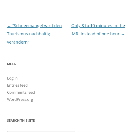
Post
←
“Schneemangel wird den
Only 8 to 10 minutes in the
navigation
Tourismus nachhaltig
MRI instead of one hour
→
verändern”
META
Log in
Entries feed
Comments feed
WordPress.org
SEARCH THIS SITE