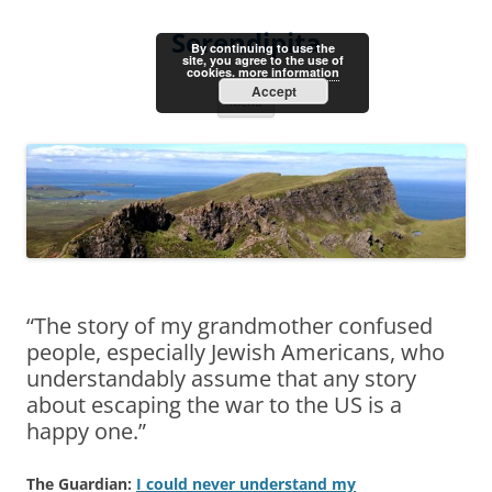
Skip
to
Serendipita
content
By continuing to use the
site, you agree to the use of
cookies.
more information
Accept
Menu
“The story of my grandmother confused
people, especially Jewish Americans, who
understandably assume that any story
about escaping the war to the US is a
happy one.”
The Guardian:
I could never understand my