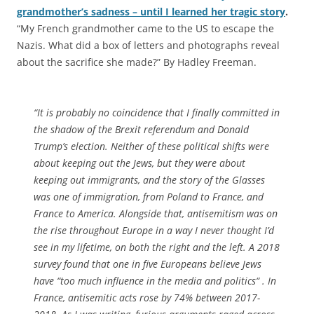
grandmother’s sadness – until I learned her tragic story
.
“My French grandmother came to the US to escape the
Nazis. What did a box of letters and photographs reveal
about the sacrifice she made?” By Hadley Freeman.
“It is probably no coincidence that I finally committed in
the shadow of the Brexit referendum and Donald
Trump’s election. Neither of these political shifts were
about keeping out the Jews, but they were about
keeping out immigrants, and the story of the Glasses
was one of immigration, from Poland to France, and
France to America. Alongside that, antisemitism was on
the rise throughout Europe in a way I never thought I’d
see in my lifetime, on both the right and the left. A 2018
survey found that one in five Europeans believe Jews
have “too much influence in the media and politics“ . In
France, antisemitic acts rose by 74% between 2017-