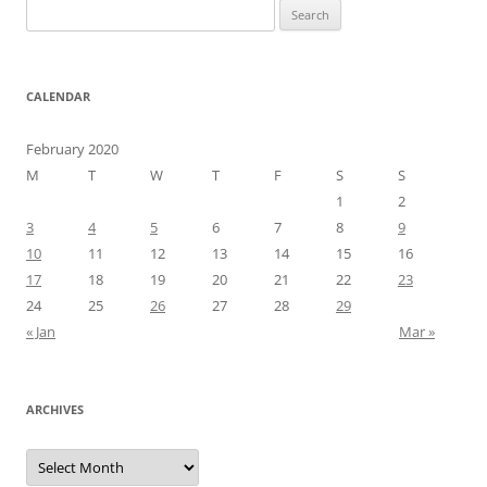
Search
for:
CALENDAR
February 2020
M
T
W
T
F
S
S
1
2
3
4
5
6
7
8
9
10
11
12
13
14
15
16
17
18
19
20
21
22
23
24
25
26
27
28
29
« Jan
Mar »
ARCHIVES
Archives