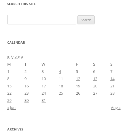
SEARCH THIS SITE
Search
for:
CALENDAR
July 2019
M
T
W
T
F
S
S
1
2
3
4
5
6
7
8
9
10
11
12
13
14
15
16
17
18
19
20
21
22
23
24
25
26
27
28
29
30
31
« Jun
Aug »
ARCHIVES