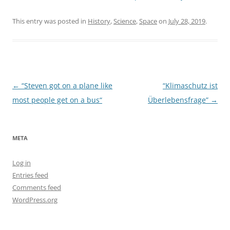
This entry was posted in
History
,
Science
,
Space
on
July 28, 2019
.
Post
←
“Steven got on a plane like
“Klimaschutz ist
navigation
most people get on a bus“
Überlebensfrage”
→
META
Log in
Entries feed
Comments feed
WordPress.org