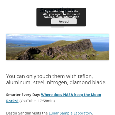
Skip
to
Serendipita
content
By continuing to use the
site, you agree to the use of
cookies.
more information
Accept
Menu
You can only touch them with teflon,
aluminum, steel, nitrogen, diamond blade.
Smarter Every Day:
Where does NASA keep the Moon
Rocks?
(YouTube, 17:58min)
Destin Sandlin visits the
Lunar Sample Laboratory
.