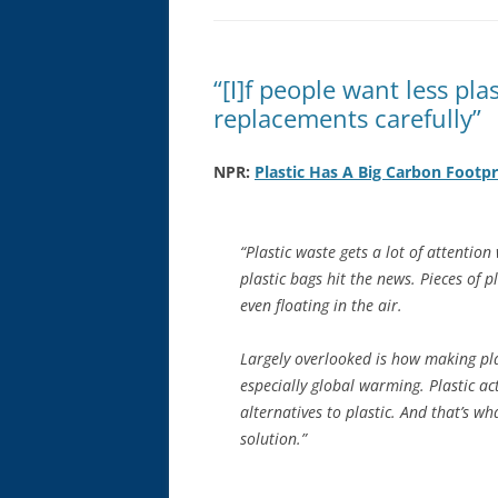
“[I]f people want less plas
replacements carefully”
NPR:
Plastic Has A Big Carbon Footpr
“Plastic waste gets a lot of attentio
plastic bags hit the news. Pieces of pla
even floating in the air.
Largely overlooked is how making plas
especially global warming. Plastic ac
alternatives to plastic. And that’s w
solution.”