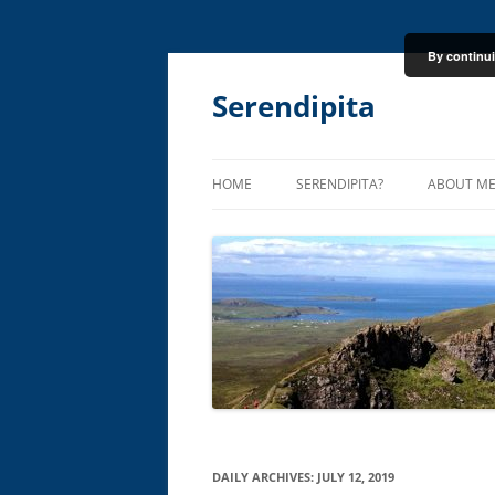
By continui
Skip
to
content
Serendipita
HOME
SERENDIPITA?
ABOUT M
DAILY ARCHIVES:
JULY 12, 2019