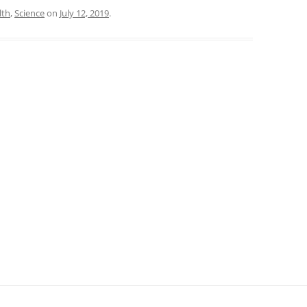
lth
,
Science
on
July 12, 2019
.