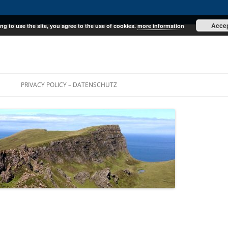
Acce
ng to use the site, you agree to the use of cookies.
more information
E
PRIVACY POLICY – DATENSCHUTZ