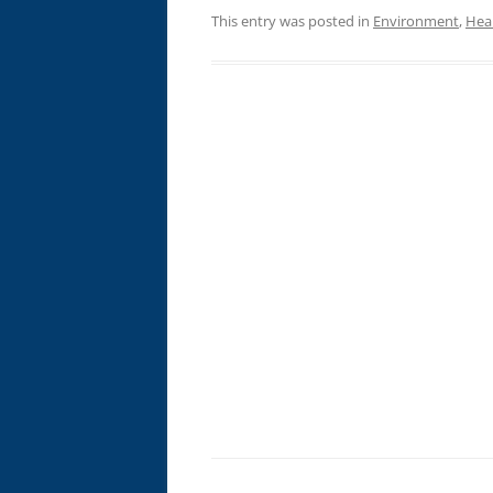
This entry was posted in
Environment
,
Hea