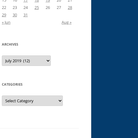
15
16
17
18
19
20
21
22
23
24
25
26
27
28
29
30
31
« Jun
Aug »
ARCHIVES
Archives
CATEGORIES
Categories