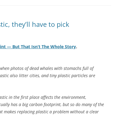
tic, they’ll have to pick
int — But That Isn’t The Whole Story
.
n when photos of dead whales with stomachs full of
stic also litter cities, and tiny plastic particles are
tic in the first place affects the environment,
tually has a big carbon footprint, but so do many of the
hat makes replacing plastic a problem without a clear