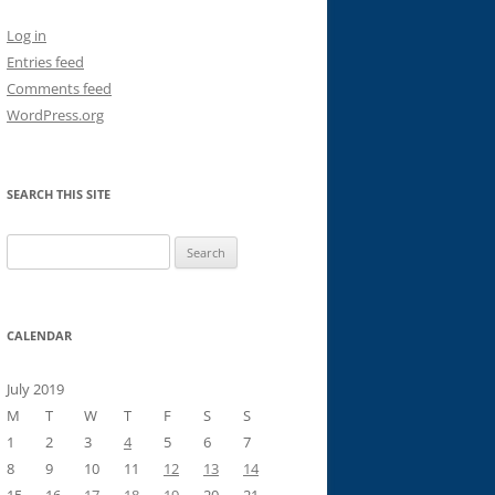
Log in
Entries feed
Comments feed
WordPress.org
SEARCH THIS SITE
Search
for:
CALENDAR
July 2019
M
T
W
T
F
S
S
1
2
3
4
5
6
7
8
9
10
11
12
13
14