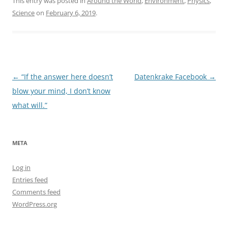
This entry was posted in
Around the World
,
Environment
,
Physics
,
Science
on
February 6, 2019
.
Post
←
“If the answer here doesn’t
Datenkrake Facebook
→
navigation
blow your mind, I don’t know
what will.”
META
Log in
Entries feed
Comments feed
WordPress.org