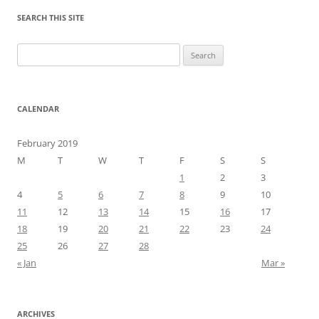
SEARCH THIS SITE
Search
for:
CALENDAR
February 2019
M
T
W
T
F
S
S
1
2
3
4
5
6
7
8
9
10
11
12
13
14
15
16
17
18
19
20
21
22
23
24
25
26
27
28
« Jan
Mar »
ARCHIVES