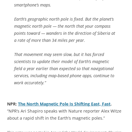
smartphone’s maps.
Earth’s geographic north pole is fixed. But the planet’s
magnetic north pole — the north that your compass
points toward — wanders in the direction of Siberia at
a rate of more than 34 miles per year.
That movement may seem slow, but it has forced
scientists to update their model of Earth’s magnetic
field a year earlier than expected so that navigational
services, including map-based phone apps, continue to
work accurately.”
NPR:
The North Magnetic Pole Is Shifting East, Fast
.
“NPR’s Ari Shapiro speaks with Nature reporter Alex Witze
about a rapid shift in the Earth’s magnetic poles.”