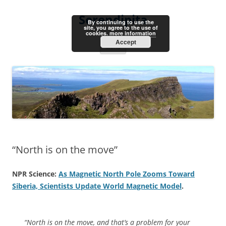
Skip
to
Serendipita
content
By continuing to use the
site, you agree to the use of
cookies.
more information
Accept
Menu
“North is on the move”
NPR Science:
As Magnetic North Pole Zooms Toward
Siberia, Scientists Update World Magnetic Model
.
“North is on the move, and that’s a problem for your