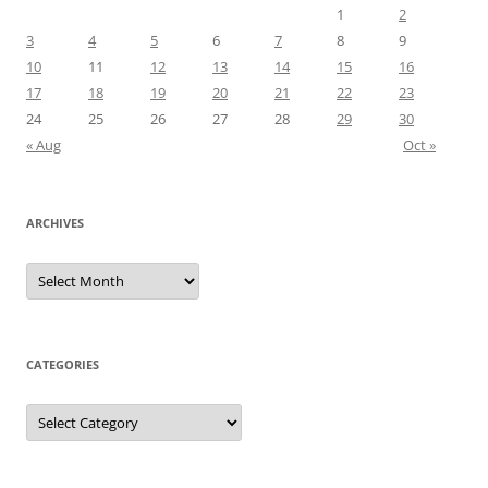
1
2
3
4
5
6
7
8
9
10
11
12
13
14
15
16
17
18
19
20
21
22
23
24
25
26
27
28
29
30
« Aug
Oct »
ARCHIVES
Archives
CATEGORIES
Categories