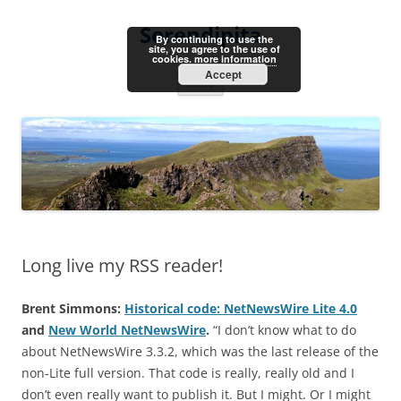
Skip
to
Serendipita
content
By continuing to use the
site, you agree to the use of
cookies.
more information
Accept
Menu
Long live my RSS reader!
Brent Simmons:
Historical code: NetNewsWire Lite 4.0
and
New World NetNewsWire
.
“I don’t know what to do
about NetNewsWire 3.3.2, which was the last release of the
non-Lite full version. That code is really, really old and I
don’t even really want to publish it. But I might. Or I might