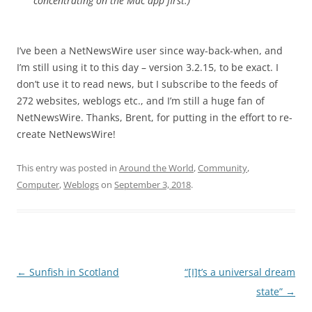
concentrating on the Mac app first.)”
I’ve been a NetNewsWire user since way-back-when, and
I’m still using it to this day – version 3.2.15, to be exact. I
don’t use it to read news, but I subscribe to the feeds of
272 websites, weblogs etc., and I’m still a huge fan of
NetNewsWire. Thanks, Brent, for putting in the effort to re-
create NetNewsWire!
This entry was posted in
Around the World
,
Community
,
Computer
,
Weblogs
on
September 3, 2018
.
Post
←
Sunfish in Scotland
“[I]t’s a universal dream
navigation
state”
→