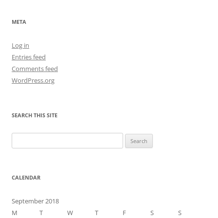
META
Log in
Entries feed
Comments feed
WordPress.org
SEARCH THIS SITE
Search
for:
CALENDAR
September 2018
M
T
W
T
F
S
S