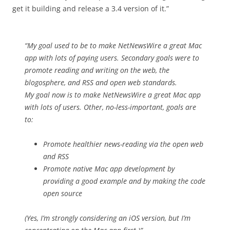
get it building and release a 3.4 version of it.”
“My goal used to be to make NetNewsWire a great Mac
app with lots of paying users. Secondary goals were to
promote reading and writing on the web, the
blogosphere, and RSS and open web standards.
My goal now is to make NetNewsWire a great Mac app
with lots of users. Other, no-less-important, goals are
to:
Promote healthier news-reading via the open web
and RSS
Promote native Mac app development by
providing a good example and by making the code
open source
(Yes, I’m strongly considering an iOS version, but I’m