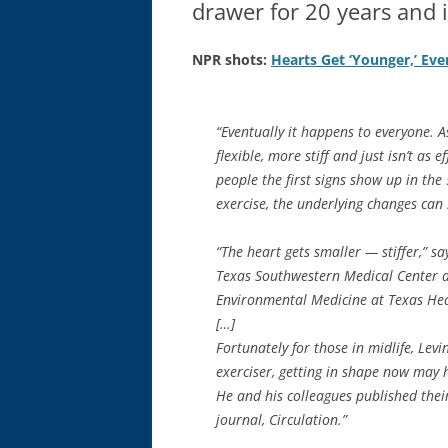
drawer for 20 years and i
NPR shots:
Hearts Get ‘Younger,’ Eve
“Eventually it happens to everyone. A
flexible, more stiff and just isn’t as 
people the first signs show up in th
exercise, the underlying changes can 
“The heart gets smaller — stiffer,” sa
Texas Southwestern Medical Center an
Environmental Medicine at Texas Heal
[…]
Fortunately for those in midlife, Levi
exerciser, getting in shape now may 
He and his colleagues published their
journal, Circulation.”