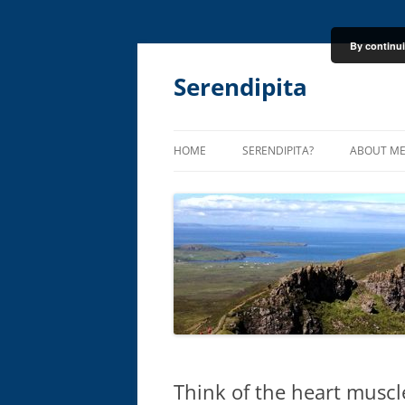
By continui
Skip
to
content
Serendipita
HOME
SERENDIPITA?
ABOUT M
Think of the heart muscle