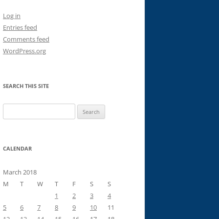
Log in
Entries feed
Comments feed
WordPress.org
SEARCH THIS SITE
Search
for:
CALENDAR
March 2018
M
T
W
T
F
S
S
1
2
3
4
5
6
7
8
9
10
11