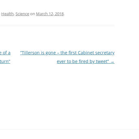
,
Health
,
Science
on
March 12, 2018
.
 of a
“Tillerson is gone – the first Cabinet secretary
turn”
ever to be fired by tweet”
→