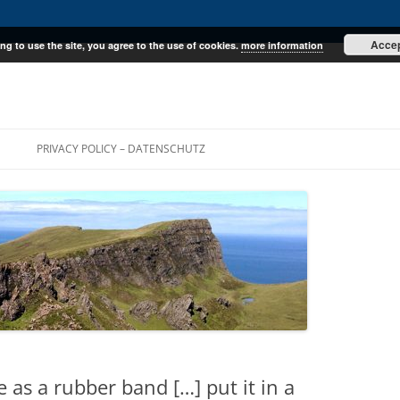
Acce
ng to use the site, you agree to the use of cookies.
more information
E
PRIVACY POLICY – DATENSCHUTZ
 as a rubber band […] put it in a