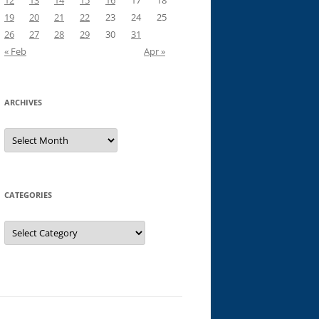
12
13
14
15
16
17
18
19
20
21
22
23
24
25
26
27
28
29
30
31
« Feb
Apr »
ARCHIVES
Archives
CATEGORIES
Categories