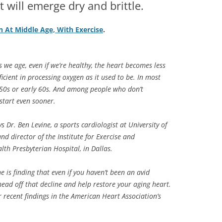
t will emerge dry and brittle.
n At Middle Age, With Exercise
.
s we age, even if we’re healthy, the heart becomes less
efficient in processing oxygen as it used to be. In most
e 50s or early 60s. And among people who don’t
start even sooner.
ys Dr. Ben Levine, a sports cardiologist at University of
d director of the Institute for Exercise and
th Presbyterian Hospital, in Dallas.
ne is finding that even if you haven’t been an avid
head off that decline and help restore your aging heart.
 recent findings in the American Heart Association’s