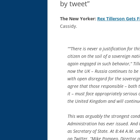
by tweet”
The New Yorker:
Rex Tillerson Gets F
Cassidy.
““There is never a justification for t
citizen on the soil of a sovereign n
again engaged in such behavior,“ Til
now the UK – Russia continues to be a
with open disregard for the sovereignt
agree that those responsible – both
it – must face appropriately serious 
the United Kingdom and will continue
This was arguably the strongest con
Administration has ever issued. And it
as Secretary of State. At 8:44 A.M. 
on Twitter. “Mike Pompeo, Director of