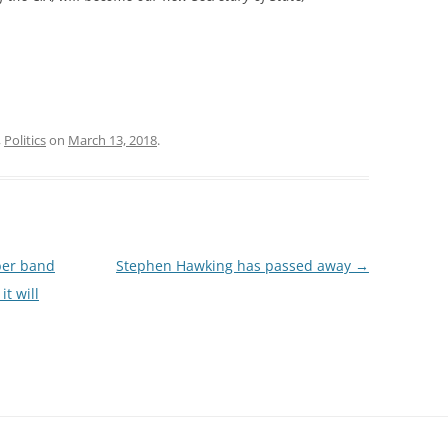
,
Politics
on
March 13, 2018
.
ber band
Stephen Hawking has passed away
→
it will