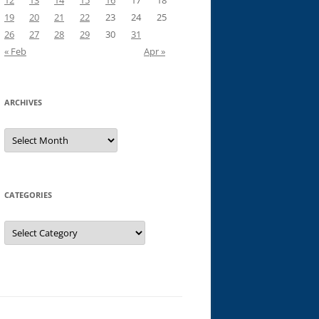
12
13
14
15
16
17
18
19
20
21
22
23
24
25
26
27
28
29
30
31
« Feb
Apr »
ARCHIVES
Archives
CATEGORIES
Categories