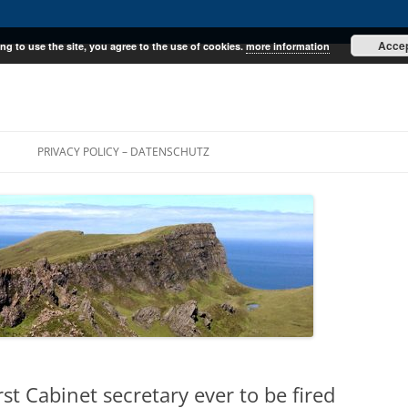
Acce
ng to use the site, you agree to the use of cookies.
more information
E
PRIVACY POLICY – DATENSCHUTZ
irst Cabinet secretary ever to be fired