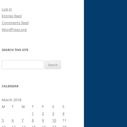
Log in
Entries feed
Comments feed
WordPress.org
SEARCH THIS SITE
Search
for:
CALENDAR
March 2018
M
T
W
T
F
S
S
1
2
3
4
5
6
7
8
9
10
11