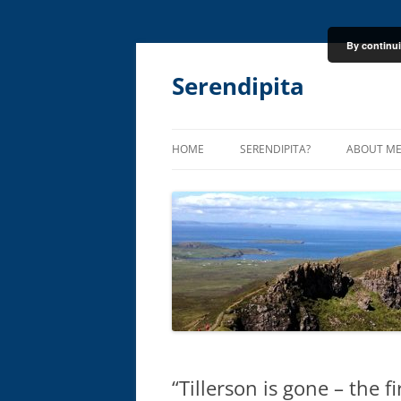
By continui
Skip
to
content
Serendipita
HOME
SERENDIPITA?
ABOUT M
“Tillerson is gone – the f