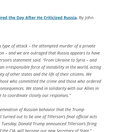
ired the Day After He Criticized Russia
.
By John
his type of attack – the attempted murder of a private
ation – and we are outraged that Russia appears to have
lerson’s statement said. “From Ukraine to Syria – and
n irresponsible force of instability in the world, acting
y of other states and the life of their citizens. We
 those who committed the crime and those who ordered
consequences. We stand in solidarity with our Allies in
 to coordinate closely our responses.“
demnation of Russian behavior that the Trump
 turned out to be one of Tillerson’s final official acts
on Tuesday, Donald Trump announced Tillerson’s firing
 the CIA, will become our new Secretary of State,“