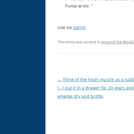
Trump wrote. “
Link via
Garret
.
This entry was posted in
Around the World
Post
←
Think of the heart muscle as a rub
navigation
[…] put it in a drawer for 20 years and 
emerge dry and brittle.