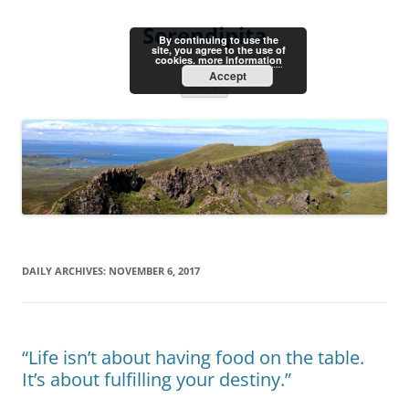
Skip
to
Serendipita
content
By continuing to use the
site, you agree to the use of
cookies.
more information
Accept
Menu
DAILY ARCHIVES:
NOVEMBER 6, 2017
“Life isn’t about having food on the table.
It’s about fulfilling your destiny.”