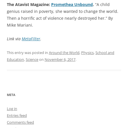
The Atavist Magazine:
Promethea Unbound
.
“A child
genius raised in poverty, she wanted to change the world.
Then a horrific act of violence nearly destroyed her.” By
Mike Mariani.
Link via
MetaFilter
.
This entry was posted in
Around the World
,
Physics
,
School and
Education
,
Science
on
November 6, 2017
.
META
Log in
Entries feed
Comments feed