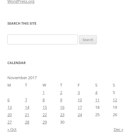
WordPress.org
SEARCH THIS SITE
Search
for:
CALENDAR
November 2017
M
T
W
T
F
S
S
1
2
3
4
5
6
7
8
9
10
11
12
13
14
15
16
17
18
19
20
21
22
23
24
25
26
27
28
29
30
« Oct
Dec »