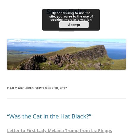
Skip
to
Serendipita
content
By continuing to use the
site, you agree to the use of
cookies.
more information
Accept
Menu
DAILY ARCHIVES:
SEPTEMBER 28, 2017
“Was the Cat in the Hat Black?”
Letter to First Lady Melania Trump from Liz Phipps