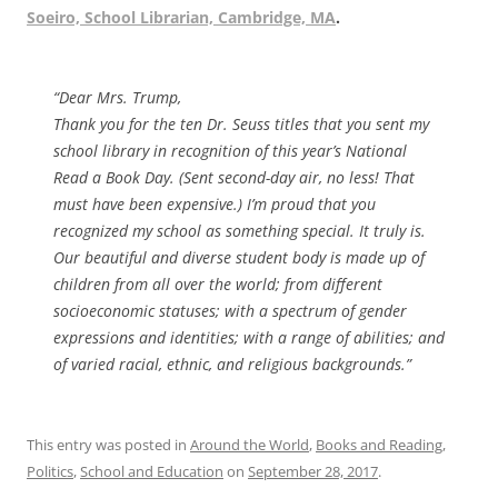
Soeiro, School Librarian, Cambridge, MA
.
“Dear Mrs. Trump,
Thank you for the ten Dr. Seuss titles that you sent my
school library in recognition of this year’s National
Read a Book Day. (Sent second-day air, no less! That
must have been expensive.) I’m proud that you
recognized my school as something special. It truly is.
Our beautiful and diverse student body is made up of
children from all over the world; from different
socioeconomic statuses; with a spectrum of gender
expressions and identities; with a range of abilities; and
of varied racial, ethnic, and religious backgrounds.”
This entry was posted in
Around the World
,
Books and Reading
,
Politics
,
School and Education
on
September 28, 2017
.