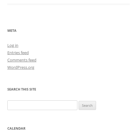
META
Log in
Entries feed
Comments feed
WordPress.org
SEARCH THIS SITE
Search
for:
CALENDAR