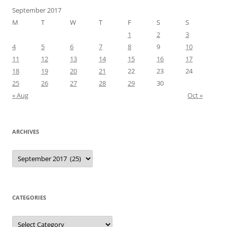
September 2017
M
T
W
T
F
S
S
1
2
3
4
5
6
7
8
9
10
11
12
13
14
15
16
17
18
19
20
21
22
23
24
25
26
27
28
29
30
« Aug
Oct »
ARCHIVES
Archives
CATEGORIES
Categories