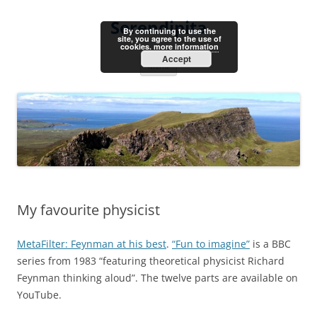
Skip
to
Serendipita
content
By continuing to use the
site, you agree to the use of
cookies.
more information
Accept
Menu
My favourite physicist
MetaFilter: Feynman at his best
.
“Fun to imagine”
is a BBC
series from 1983 “featuring theoretical physicist Richard
Feynman thinking aloud”. The twelve parts are available on
YouTube.