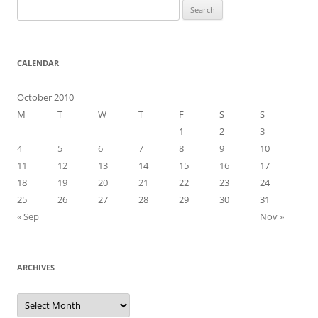
Search
for:
CALENDAR
October 2010
M
T
W
T
F
S
S
1
2
3
4
5
6
7
8
9
10
11
12
13
14
15
16
17
18
19
20
21
22
23
24
25
26
27
28
29
30
31
« Sep
Nov »
ARCHIVES
Archives