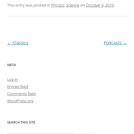
This entry was posted in
Physics
,
Science
on
October 6, 2010
.
Post
←
Classics
Podcasts
→
navigation
META
Log in
Entries feed
Comments feed
WordPress.org
SEARCH THIS SITE