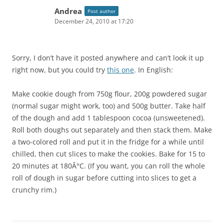
Andrea
Post author
December 24, 2010 at 17:20
Sorry, I don’t have it posted anywhere and can’t look it up
right now, but you could try
this one
. In English:
Make cookie dough from 750g flour, 200g powdered sugar
(normal sugar might work, too) and 500g butter. Take half
of the dough and add 1 tablespoon cocoa (unsweetened).
Roll both doughs out separately and then stack them. Make
a two-colored roll and put it in the fridge for a while until
chilled, then cut slices to make the cookies. Bake for 15 to
20 minutes at 180Â°C. (If you want, you can roll the whole
roll of dough in sugar before cutting into slices to get a
crunchy rim.)