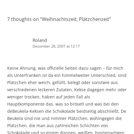
7 thoughts on “
Weihnachtszeit, Plätzchenzeit
”
Roland
December 28, 2007 at 12:17
Keine Ahnung, was offizielle Seiten dazu sagen – für mich
als Unterfranken ist da ein himmelweiter Unterschied, sind
Plätzchen eher weich, gefüllt, belegt oder sonstwie aus
verschiedenen leckeren Zutaten, Kekse dagegen mehr oder
weniger trocken, haben auf jeden Fall als
Hauptkomponente das, was so bröselt und was bei den
deBeukela-Keksen die Schokolade beidseitig abschließt. De
Beukela sind nie und nimmer Plätzchen, wohingegen die
Plätzchen, die man aus zahlreichen Schichten von
Schokolade und so einem dünnen, weißen, hostienartigen