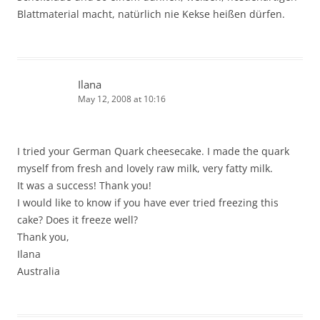
Blattmaterial macht, natürlich nie Kekse heißen dürfen.
Ilana
May 12, 2008 at 10:16
I tried your German Quark cheesecake. I made the quark
myself from fresh and lovely raw milk, very fatty milk.
It was a success! Thank you!
I would like to know if you have ever tried freezing this
cake? Does it freeze well?
Thank you,
Ilana
Australia