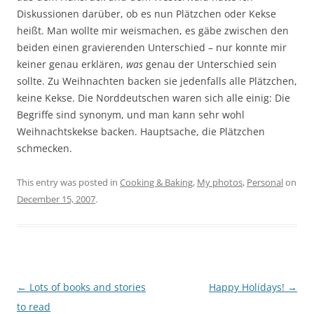
Diskussionen darüber, ob es nun Plätzchen oder Kekse
heißt. Man wollte mir weismachen, es gäbe zwischen den
beiden einen gravierenden Unterschied – nur konnte mir
keiner genau erklären,
was
genau der Unterschied sein
sollte. Zu Weihnachten backen sie jedenfalls alle Plätzchen,
keine Kekse. Die Norddeutschen waren sich alle einig: Die
Begriffe sind synonym, und man kann sehr wohl
Weihnachtskekse backen. Hauptsache, die Plätzchen
schmecken.
This entry was posted in
Cooking & Baking
,
My photos
,
Personal
on
December 15, 2007
.
Post
←
Lots of books and stories
Happy Holidays!
→
navigation
to read