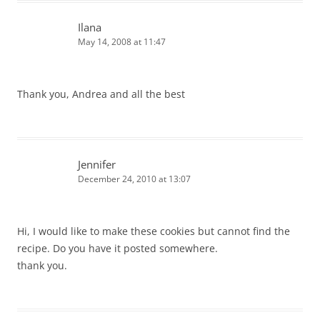
Ilana
May 14, 2008 at 11:47
Thank you, Andrea and all the best
Jennifer
December 24, 2010 at 13:07
Hi, I would like to make these cookies but cannot find the
recipe. Do you have it posted somewhere.
thank you.