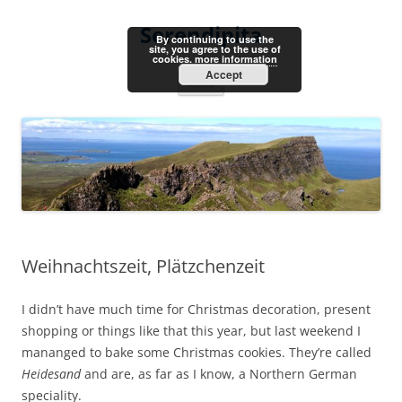
Skip
to
Serendipita
content
By continuing to use the
site, you agree to the use of
cookies.
more information
Accept
Menu
Weihnachtszeit, Plätzchenzeit
I didn’t have much time for Christmas decoration, present
shopping or things like that this year, but last weekend I
mananged to bake some Christmas cookies. They’re called
Heidesand
and are, as far as I know, a Northern German
speciality.