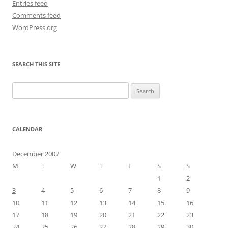
Entries feed
Comments feed
WordPress.org
SEARCH THIS SITE
Search
for:
CALENDAR
December 2007
M
T
W
T
F
S
S
1
2
3
4
5
6
7
8
9
10
11
12
13
14
15
16
17
18
19
20
21
22
23
24
25
26
27
28
29
30