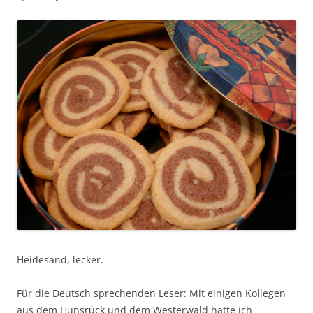
Heidesand, lecker.
Für die Deutsch sprechenden Leser: Mit einigen Kollegen
aus dem Hunsrück und dem Westerwald hatte ich