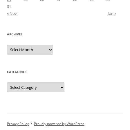
31
« Nov
Jan »
ARCHIVES
Archives
CATEGORIES
Categories
Privacy Policy
Proudly powered by WordPress