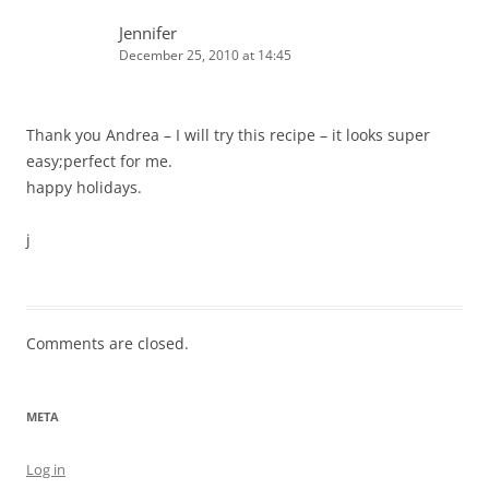
Jennifer
December 25, 2010 at 14:45
Thank you Andrea – I will try this recipe – it looks super
easy;perfect for me.
happy holidays.
j
Comments are closed.
META
Log in