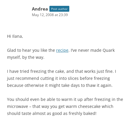
Andrea
Post author
May 12, 2008 at 23:39
Hi Ilana,
Glad to hear you like the
recipe
. I’ve never made Quark
myself, by the way.
I have tried freezing the cake, and that works just fine. I
just recommend cutting it into slices before freezing
because otherwise it might take days to thaw it again.
You should even be able to warm it up after freezing in the
microwave – that way you get warm cheesecake which
should taste almost as good as freshly baked!