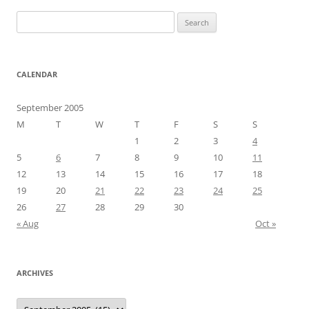
Search
for:
CALENDAR
September 2005
M
T
W
T
F
S
S
1
2
3
4
5
6
7
8
9
10
11
12
13
14
15
16
17
18
19
20
21
22
23
24
25
26
27
28
29
30
« Aug
Oct »
ARCHIVES
Archives