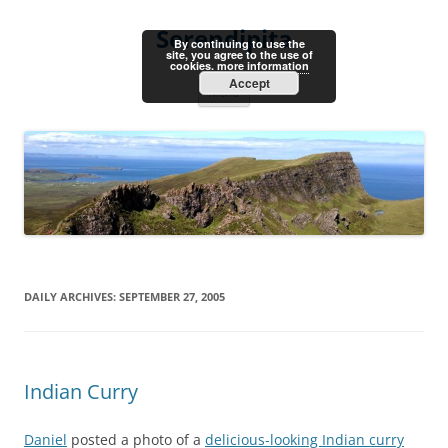
Skip
to
Serendipita
content
By continuing to use the
site, you agree to the use of
cookies.
more information
Accept
Menu
DAILY ARCHIVES:
SEPTEMBER 27, 2005
Indian Curry
Daniel
posted a photo of a
delicious-looking Indian curry