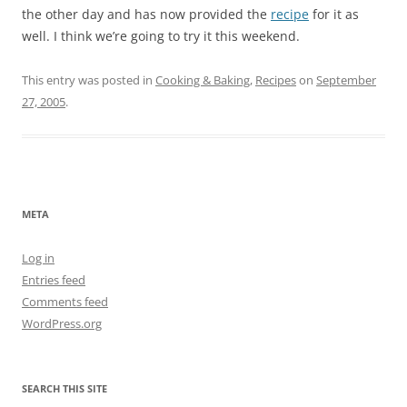
the other day and has now provided the
recipe
for it as
well. I think we’re going to try it this weekend.
This entry was posted in
Cooking & Baking
,
Recipes
on
September
27, 2005
.
META
Log in
Entries feed
Comments feed
WordPress.org
SEARCH THIS SITE