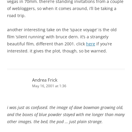
vegas in 70mm. there’re standing invitations from a couple
of webloggers, so when it comes around, i’ll be taking a
road trip.
another interesting take on the ‘space voyage’ is the old
film ‘silent running’ with bruce dern. it’s a strangely
beautiful film, different than 2001. click
here
if you’re
interested. it gives the plot, though, so be warned.
Andrea Frick
May 16, 2001 at 1:36
i was just as confused. the image of dave bowman growing old,
and the boxes of blue powder stayed with me longer than many
other images. the bed, the pod … just plain strange.