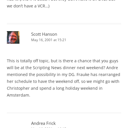
we don’t have a VCR…)
Scott Hanson
May 16, 2001 at 15:21
This is totally off topic, but is there a chance that you guys
will be at the Scripting News dinner next weekend? Andre
mentioned the possibility in my DG. Frauke has rearranged
her schedule to have the weekend off, so we might go with
Christopher and spend a long holiday weekend in
Amsterdam.
Andrea Frick