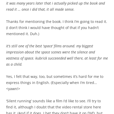
it was many years later that i actually picked up the book and
read it … once i did that, it all made sense.
Thanks for mentioning the book. I think I’m going to read it.
(I don’t think I would have thought of that if you hadn’t
mentioned it. Duh.)
it’s still one of the best ‘space’ films around. my biggest
impression about the space scenes were the silence and
vastness of space. kubrick succeeeded well there, at least for me
as a child.
Yes, I felt that way, too, but sometimes it’s hard for me to
express things in English. (Especially when I’m tired…
<yawn!>
‘Silent running’ sounds like a film I’d like to see. I’ll try to
find it, although I doubt that the video rental store here
has it. (And if it does, I bet they don’t have it on DVD, but