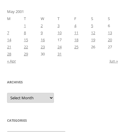
May 2001
M
T
W
T
F
S
S
1
2
3
4
5
6
7
8
9
10
11
12
13
14
15
16
17
18
19
20
21
22
23
24
25
26
27
28
29
30
31
« Apr
Jun »
ARCHIVES
Archives
CATEGORIES