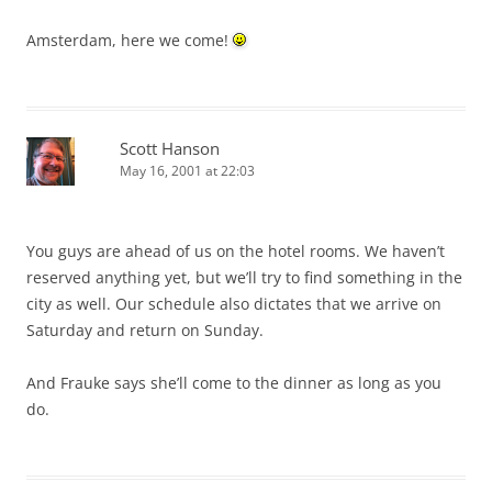
Amsterdam, here we come!
Scott Hanson
May 16, 2001 at 22:03
You guys are ahead of us on the hotel rooms. We haven’t
reserved anything yet, but we’ll try to find something in the
city as well. Our schedule also dictates that we arrive on
Saturday and return on Sunday.
And Frauke says she’ll come to the dinner as long as you
do.