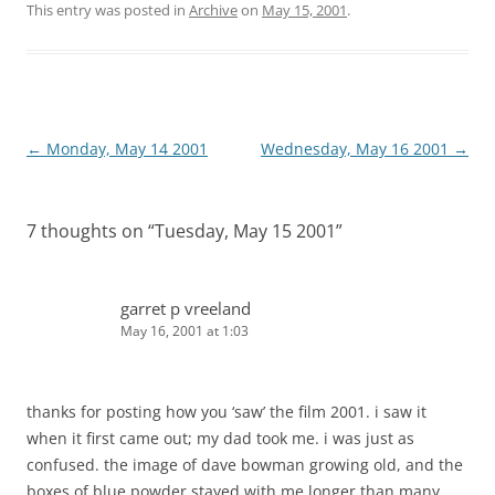
This entry was posted in
Archive
on
May 15, 2001
.
Post
←
Monday, May 14 2001
Wednesday, May 16 2001
→
navigation
7 thoughts on “
Tuesday, May 15 2001
”
garret p vreeland
May 16, 2001 at 1:03
thanks for posting how you ‘saw’ the film 2001. i saw it
when it first came out; my dad took me. i was just as
confused. the image of dave bowman growing old, and the
boxes of blue powder stayed with me longer than many