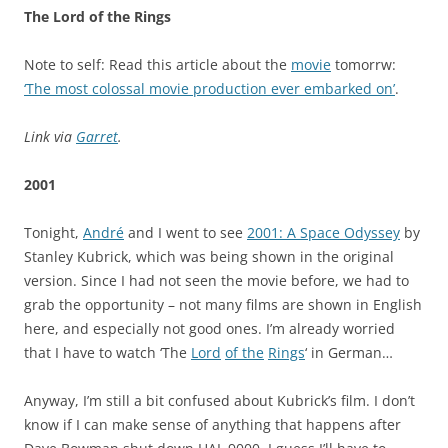
The Lord of the Rings
Note to self: Read this article about the
movie
tomorrw:
‘The most colossal movie production ever embarked on’
.
Link via
Garret
.
2001
Tonight,
André
and I went to see
2001: A Space Odyssey
by
Stanley Kubrick, which was being shown in the original
version. Since I had not seen the movie before, we had to
grab the opportunity – not many films are shown in English
here, and especially not good ones. I’m already worried
that I have to watch ‘The
Lord
of the
Rings
‘ in German…
Anyway, I’m still a bit confused about Kubrick’s film. I don’t
know if I can make sense of anything that happens after