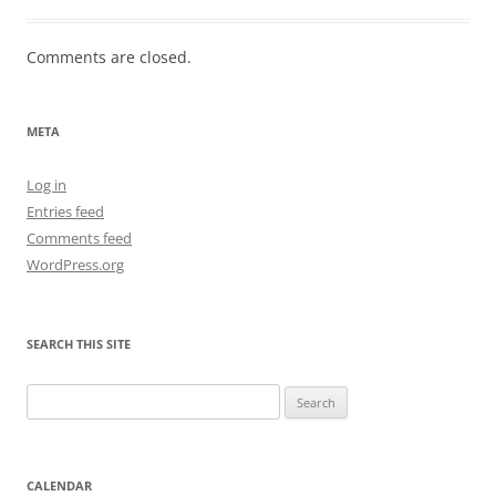
Comments are closed.
META
Log in
Entries feed
Comments feed
WordPress.org
SEARCH THIS SITE
Search
for:
CALENDAR