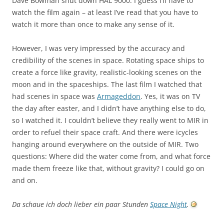
Dave Bowman shut down HAL 9000. I guess I’ll have to
watch the film again – at least I’ve read that you have to
watch it more than once to make any sense of it.
However, I was very impressed by the accuracy and
credibility of the scenes in space. Rotating space ships to
create a force like gravity, realistic-looking scenes on the
moon and in the spaceships. The last film I watched that
had scenes in space was
Armageddon
. Yes, it was on TV
the day after easter, and I didn’t have anything else to do,
so I watched it. I couldn’t believe they really went to MIR in
order to refuel their space craft. And there were icycles
hanging around everywhere on the outside of MIR. Two
questions: Where did the water come from, and what force
made them freeze like that, without gravity? I could go on
and on.
Da schaue ich doch lieber ein paar Stunden
Space Night
.