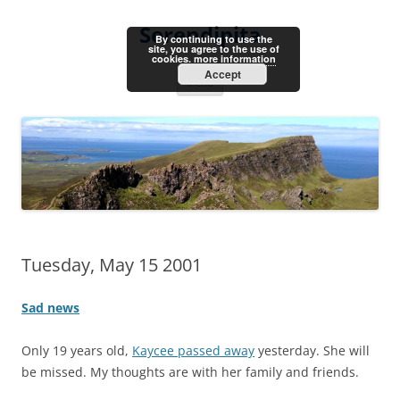
Skip
to
Serendipita
content
By continuing to use the
site, you agree to the use of
cookies.
more information
Accept
Menu
Tuesday, May 15 2001
Sad news
Only 19 years old,
Kaycee passed away
yesterday. She will
be missed. My thoughts are with her family and friends.