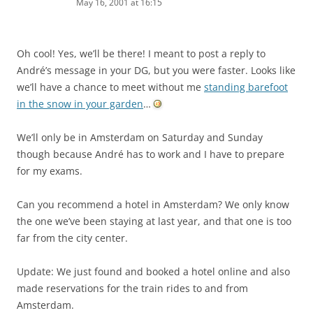
May 16, 2001 at 16:15
Oh cool! Yes, we’ll be there! I meant to post a reply to
André’s message in your DG, but you were faster. Looks like
we’ll have a chance to meet without me
standing barefoot
in the snow in your garden
…
We’ll only be in Amsterdam on Saturday and Sunday
though because André has to work and I have to prepare
for my exams.
Can you recommend a hotel in Amsterdam? We only know
the one we’ve been staying at last year, and that one is too
far from the city center.
Update: We just found and booked a hotel online and also
made reservations for the train rides to and from
Amsterdam.