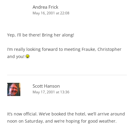
Andrea Frick
May 16, 2001 at 22:08
Yep, I’ll be there! Bring her along!
I’m really looking forward to meeting Frauke, Christopher
and you!
Scott Hanson
May 17, 2001 at 13:36
It’s now official. We’ve booked the hotel, we’ll arrive around
noon on Saturday, and we’re hoping for good weather.