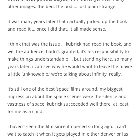
other images. the bed, the pod … just plain strange.
it was many years later that i actually picked up the book
and read it … once i did that, it all made sense.
i think that was the issue … kubrick had read the book, and
we, the audience, hadn’t. granted, it’s his responsibility to
make things understandable … but standing here, so many
years later, i can see why he would want to leave the movie
a little ‘unknowable.’ we’re talking about infinity, really.
it’s still one of the best ‘space’ films around. my biggest
impression about the space scenes were the silence and
vastness of space. kubrick succeeeded well there, at least
for me as a child.
i haven’t seen the film since it opened so long ago. i can’t
wait to catch it when it gets played in either denver or las